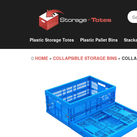
Skip
to
the
content
Plastic Storage Totes
Plastic Pallet Bins
Stacka
HOME
»
COLLAPSIBLE STORAGE BINS
» COLLA