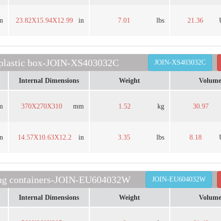
in
23.82X15.94X12.99
in
7.01
lbs
21.36
 plastic box-JOIN-XS403032C
JOIN-XS403032C
Internal Dimensions
Weight
Volum
m
370X270X310
mm
1.52
kg
30.97
in
14.57X10.63X12.2
in
3.35
lbs
8.18
ding containers-JOIN-EU604032W
JOIN-EU604032W
Internal Dimensions
Weight
Volum