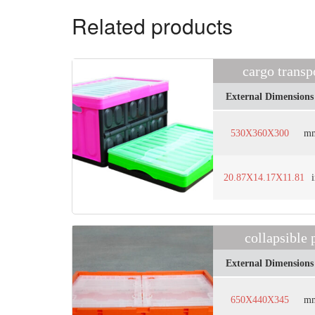
Related products
cargo trans
External Dimensions
530X360X300
m
20.87X14.17X11.81
collapsible
External Dimensions
650X440X345
m