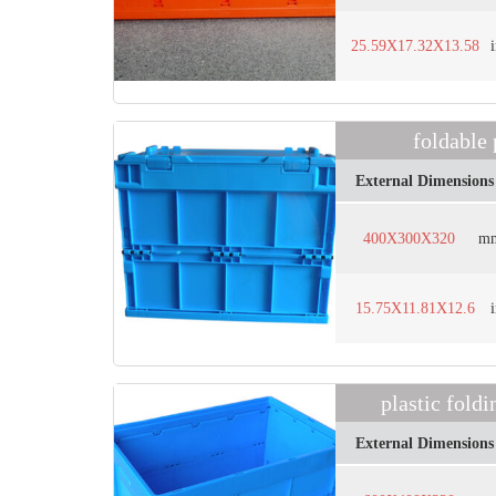
25.59X17.32X13.58
foldable
External Dimensions
400X300X320
m
15.75X11.81X12.6
plastic fol
External Dimensions