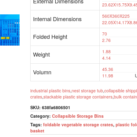
External Dimensions
23.62X15.75X9.4
560X360X225
Internal Dimensions
22.05X14.17X8.8
70
Folded Height
2.76
1.88
Weight
4.14
45.36
Volumn
11.98
U
industrial plastic bins
,
nest storage tub
,
collapsible shipp
crates
,
stackable plastic storage containers
,
bulk contain
SKU:
638fa6806501
Category:
Collapsible Storage Bins
Tags:
foldable vegetable storage crates
,
plastic fo
basket