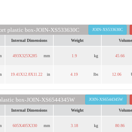
port plastic box-JOIN-XS533630C
JOIN-XS533630C
Internal Dimensions
Weight
Volum
m
493X325X285
mm
1.9
kg
45.66
in
19.41X12.8X11.22
in
4.19
lbs
12.06
 plastic box-JOIN-XS6544345W
JOIN-XS6544345W
Internal Dimensions
Weight
Volum
m
605X405X330
mm
3.18
kg
80.86