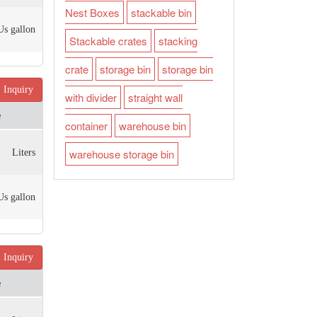
Nest Boxes
stackable bin
Us gallon
Stackable crates
stacking
crate
storage bin
storage bin
Inquiry
with divider
straight wall
e
container
warehouse bin
warehouse storage bin
Liters
Us gallon
Inquiry
e