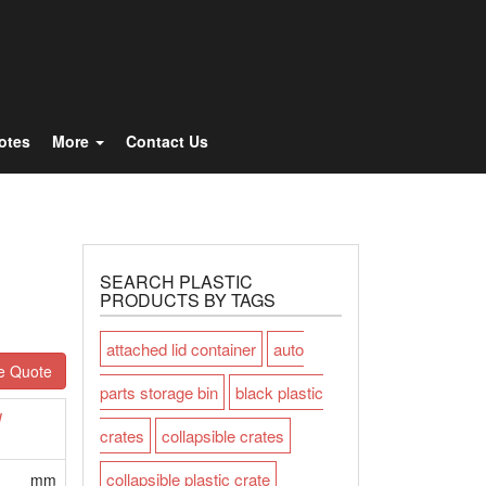
Totes
More
Contact Us
SEARCH PLASTIC
PRODUCTS BY TAGS
attached lid container
auto
e Quote
parts storage bin
black plastic
W
crates
collapsible crates
collapsible plastic crate
mm