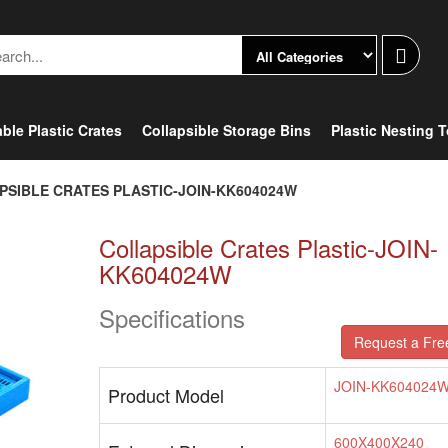
ble Plastic Crates
Collapsible Storage Bins
Plastic Nesting 
PSIBLE CRATES PLASTIC-JOIN-KK604024W
Collapsible Crates Plastic-JOIN-
KK604024W
Specifications
Request a Fre
JOIN-KK604024
Product Model
600X400X240