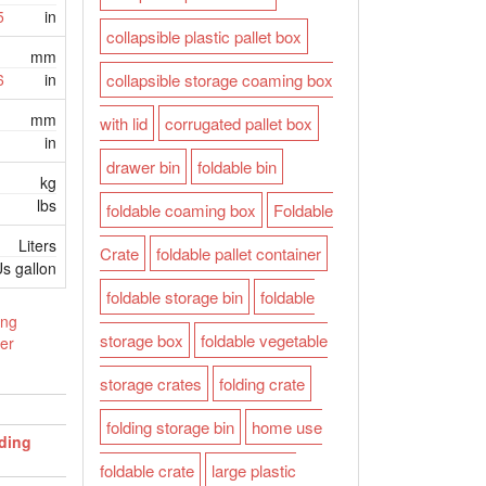
5
in
collapsible plastic pallet box
mm
6
in
collapsible storage coaming box
mm
with lid
corrugated pallet box
in
drawer bin
foldable bin
kg
lbs
foldable coaming box
Foldable
Liters
Crate
foldable pallet container
s gallon
foldable storage bin
foldable
ing
storage box
foldable vegetable
er
storage crates
folding crate
folding storage bin
home use
lding
foldable crate
large plastic