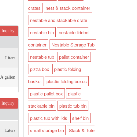
crates
nest & stack container
nestable and stackable crate
Inquiry
nestable bin
nestable lidded
e
container
Nestable Storage Tub
nestable tub
pallet container
Liters
pizza box
plastic folding
Us gallon
basket
plastic folding boxes
plastic pallet box
plastic
Inquiry
stackable bin
plastic tub bin
e
plastic tub with lids
shelf bin
small storage bin
Stack & Tote
Liters