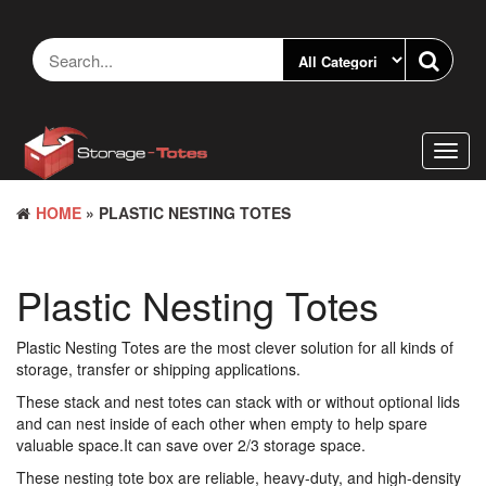
Skip
to
the
content
Toggl
navig
HOME
» PLASTIC NESTING TOTES
Plastic Nesting Totes
Plastic Nesting Totes are the most clever solution for all kinds of
storage, transfer or shipping applications.
These stack and nest totes can stack with or without optional lids
and can nest inside of each other when empty to help spare
valuable space.It can save over 2/3 storage space.
These nesting tote box are reliable, heavy-duty, and high-density