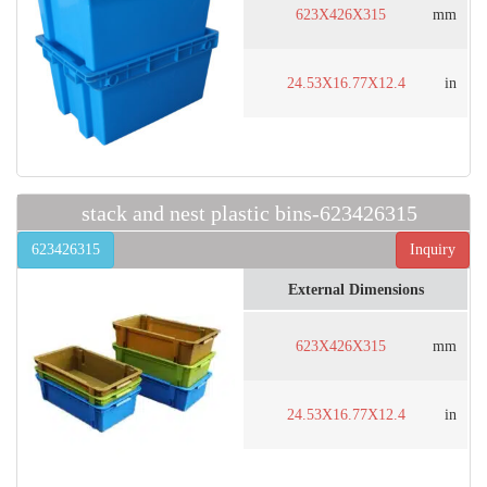
623X426X315
mm
24.53X16.77X12.4
in
stack and nest plastic bins-623426315
623426315
Inquiry
External Dimensions
623X426X315
mm
24.53X16.77X12.4
in