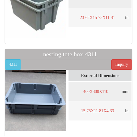
23.62X15.75X11.81
in
nesting tote box-4311
4311
Inquiry
External Dimensions
400X300X110
mm
15.75X11.81X4.33
in