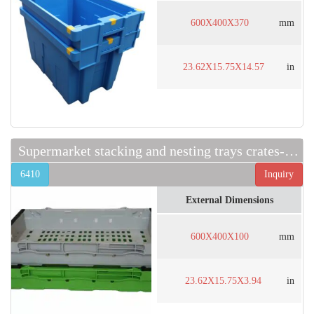
600X400X370
mm
23.62X15.75X14.57
in
Supermarket stacking and nesting trays crates-6410
6410
Inquiry
External Dimensions
600X400X100
mm
23.62X15.75X3.94
in