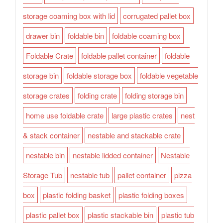
storage coaming box with lid
corrugated pallet box
drawer bin
foldable bin
foldable coaming box
Foldable Crate
foldable pallet container
foldable
storage bin
foldable storage box
foldable vegetable
storage crates
folding crate
folding storage bin
home use foldable crate
large plastic crates
nest
& stack container
nestable and stackable crate
nestable bin
nestable lidded container
Nestable
Storage Tub
nestable tub
pallet container
pizza
box
plastic folding basket
plastic folding boxes
plastic pallet box
plastic stackable bin
plastic tub