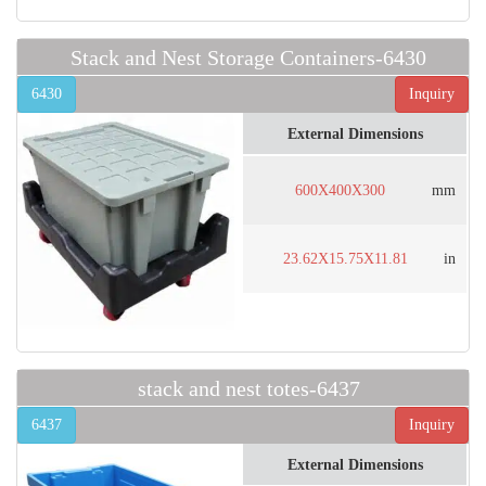
Stack and Nest Storage Containers-6430
6430
Inquiry
External Dimensions
600X400X300
mm
23.62X15.75X11.81
in
stack and nest totes-6437
6437
Inquiry
External Dimensions