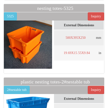
nesting totes-5325
5325
Inquiry
External Dimensions
500X395X250
mm
19.69X15.55X9.84
in
plastic nesting totes-2#nestable tub
2#nestable tub
Inquiry
External Dimensions