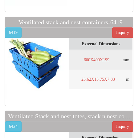
Ventilated stack and nest containers-6419
6419
Inquiry
External Dimensions
600X400X199
mm
23.62X15.75X7.83
in
Ventilated Stack and nest totes, stack n nest containers
6424
Inquiry
External Dimensions