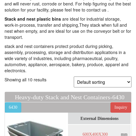
and will never rust, corrode or bend. For help figuring out the best
solution for your facility, please feel free to contact us .
Stack and nest plastic bins
are ideal for industrial storage,
work-in-process, transfer and shipping,They stack when full and
nest when empty, and are ideal for use on the conveyor belt or for
transport.
stack and nest containers protect product during picking,
assembly, processing, storage and distribution applications in a
wide variety of industries, including pharmaceutical, poultry,
automotive, appliance, aerospace, bakery, produce, apparel and
electronics.
Showing all 10 results
Heavy-duty Stack and Nest Containers-6430
6430
Inquiry
External Dimensions
600X400X300
mm