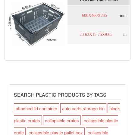
600X400X245
mm
23.62X15.75X9.65
in
SEARCH PLASTIC PRODUCTS BY TAGS
attached lid container
auto parts storage bin
black
plastic crates
collapsible crates
collapsible plastic
crate
collapsible plastic pallet box
collapsible