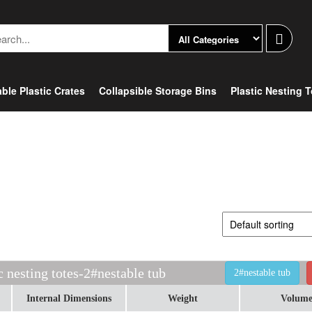
ble Plastic Crates
Collapsible Storage Bins
Plastic Nesting 
c nesting totes-2#nestable tub
2#nestable tub
Internal Dimensions
Weight
Volum