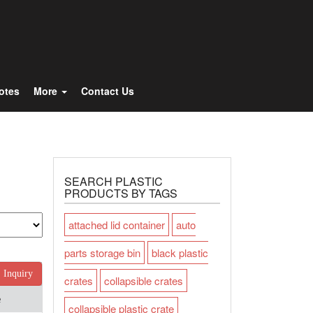
Totes
More
Contact Us
SEARCH PLASTIC
PRODUCTS BY TAGS
attached lid container
auto
parts storage bin
black plastic
Inquiry
crates
collapsible crates
e
collapsible plastic crate