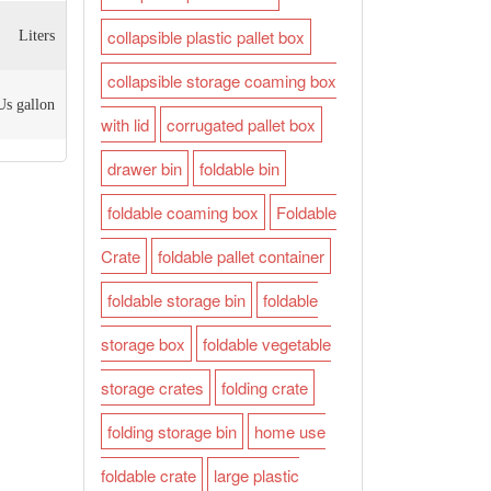
collapsible plastic pallet box
Liters
collapsible storage coaming box
Us gallon
with lid
corrugated pallet box
drawer bin
foldable bin
foldable coaming box
Foldable
Crate
foldable pallet container
foldable storage bin
foldable
storage box
foldable vegetable
storage crates
folding crate
folding storage bin
home use
foldable crate
large plastic