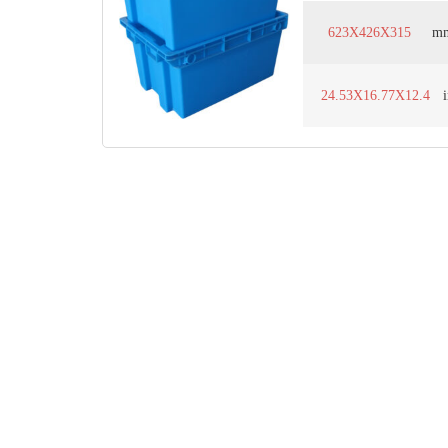
623X426X315
m
24.53X16.77X12.4