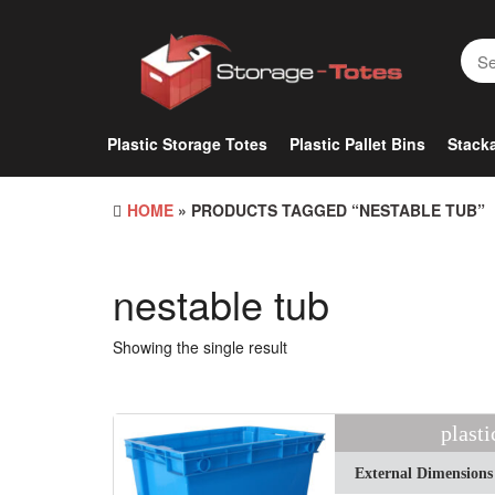
Skip
to
the
content
Plastic Storage Totes
Plastic Pallet Bins
Stacka
HOME
» PRODUCTS TAGGED “NESTABLE TUB”
nestable tub
Showing the single result
plasti
External Dimensions