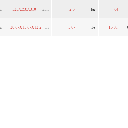
m
525X398X310
mm
2.3
kg
64
in
20.67X15.67X12.2
in
5.07
lbs
16.91