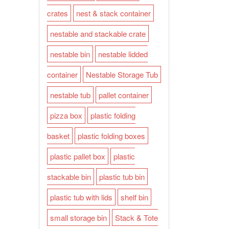
crates
nest & stack container
nestable and stackable crate
nestable bin
nestable lidded
container
Nestable Storage Tub
nestable tub
pallet container
pizza box
plastic folding
basket
plastic folding boxes
plastic pallet box
plastic
stackable bin
plastic tub bin
plastic tub with lids
shelf bin
small storage bin
Stack & Tote