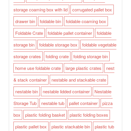
storage coaming box with lid
corrugated pallet box
drawer bin
foldable bin
foldable coaming box
Foldable Crate
foldable pallet container
foldable
storage bin
foldable storage box
foldable vegetable
storage crates
folding crate
folding storage bin
home use foldable crate
large plastic crates
nest
& stack container
nestable and stackable crate
nestable bin
nestable lidded container
Nestable
Storage Tub
nestable tub
pallet container
pizza
box
plastic folding basket
plastic folding boxes
plastic pallet box
plastic stackable bin
plastic tub