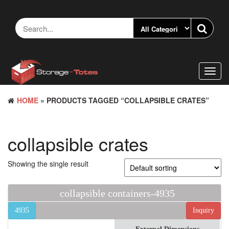
Skip
to
the
content
Toggl
navig
HOME
» PRODUCTS TAGGED “COLLAPSIBLE CRATES”
collapsible crates
Showing the single result
collapsible containers-4935
4935
Inquiry