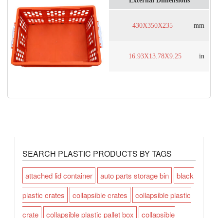
External Dimensions
430X350X235
mm
16.93X13.78X9.25
in
SEARCH PLASTIC PRODUCTS BY TAGS
attached lid container
auto parts storage bin
black
plastic crates
collapsible crates
collapsible plastic
crate
collapsible plastic pallet box
collapsible