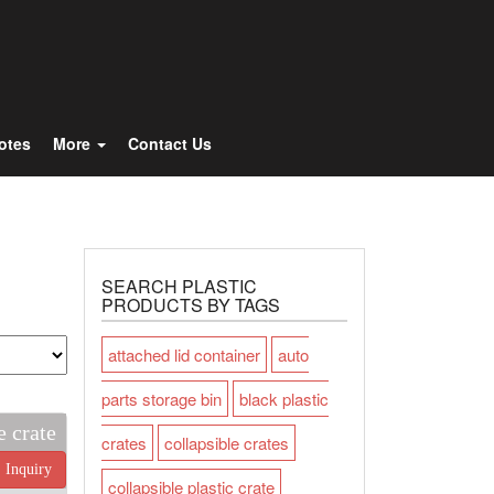
Totes
More
Contact Us
SEARCH PLASTIC
PRODUCTS BY TAGS
attached lid container
auto
parts storage bin
black plastic
e crate
crates
collapsible crates
Inquiry
collapsible plastic crate