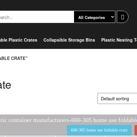
ble Plastic Crates
Collapsible Storage Bins
Plastic Nesting 
ABLE CRATE”
ate
stic container manufacturers-600-305 home use foldabl
600-305 home use foldable crate