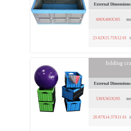
External Dimensions
600X400X305
m
23.62X15.75X12.01
folding cr
External Dimensions
530X365X295
m
20.87X14.37X11.61