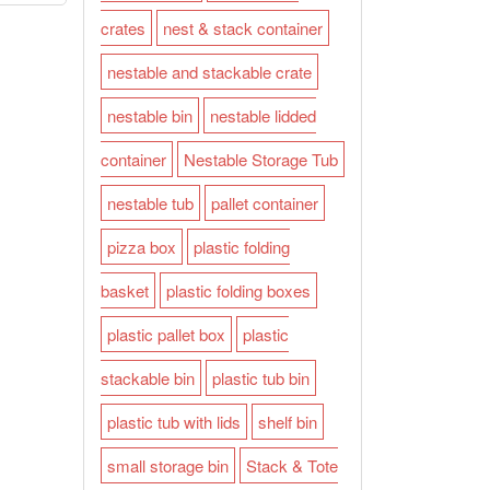
crates
nest & stack container
nestable and stackable crate
nestable bin
nestable lidded
container
Nestable Storage Tub
nestable tub
pallet container
pizza box
plastic folding
basket
plastic folding boxes
plastic pallet box
plastic
stackable bin
plastic tub bin
plastic tub with lids
shelf bin
small storage bin
Stack & Tote