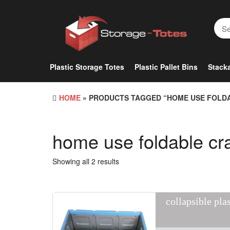
Skip
to
the
content
Plastic Storage Totes
Plastic Pallet Bins
Stacka
HOME
» PRODUCTS TAGGED “HOME USE FOLD
home use foldable cr
Showing all 2 results
collapsible pla