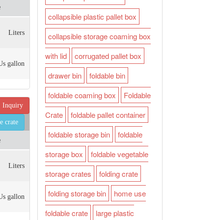
e
collapsible plastic pallet box
Liters
collapsible storage coaming box
with lid
corrugated pallet box
Us gallon
drawer bin
foldable bin
foldable coaming box
Foldable
Inquiry
Crate
foldable pallet container
e crate
foldable storage bin
foldable
e
storage box
foldable vegetable
Liters
storage crates
folding crate
folding storage bin
home use
Us gallon
foldable crate
large plastic