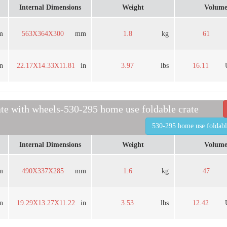
Internal Dimensions
Weight
Volum
m
563X364X300
mm
1.8
kg
61
in
22.17X14.33X11.81
in
3.97
lbs
16.11
ate with wheels-530-295 home use foldable crate
530-295 home use foldabl
Internal Dimensions
Weight
Volum
m
490X337X285
mm
1.6
kg
47
in
19.29X13.27X11.22
in
3.53
lbs
12.42