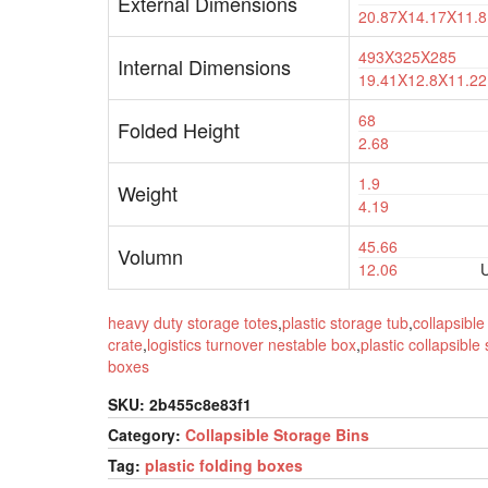
External Dimensions
20.87X14.17X11.8
493X325X285
Internal Dimensions
19.41X12.8X11.22
68
Folded Height
2.68
1.9
Weight
4.19
45.66
Volumn
12.06
U
heavy duty storage totes
,
plastic storage tub
,
collapsible 
crate
,
logistics turnover nestable box
,
plastic collapsible
boxes
SKU:
2b455c8e83f1
Category:
Collapsible Storage Bins
Tag:
plastic folding boxes