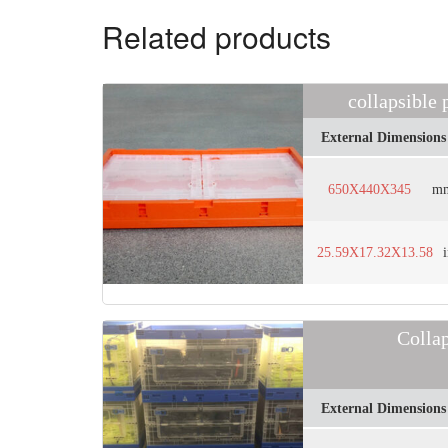
Related products
collapsible
External Dimensions
650X440X345
m
25.59X17.32X13.58
Colla
External Dimensions