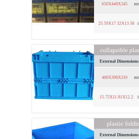
650X440X345
m
25.59X17.32X13.58
collapsible pl
External Dimensions
400X300X310
m
15.75X11.81X12.2
plastic fol
External Dimensions