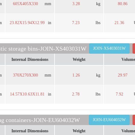
m
605X405X330
mm
3.28
kg
80.86
in
23.82X15.94X12.99
in
7.23
lbs
21.36
astic storage bins-JOIN-XS403031W
JOIN-XS403031W
Internal Dimensions
Weight
Volum
m
370X270X300
mm
1.26
kg
29.97
in
14.57X10.63X11.81
in
2.78
lbs
7.92
ding containers-JOIN-EU604032W
JOIN-EU604032W
Internal Dimensions
Weight
Volum