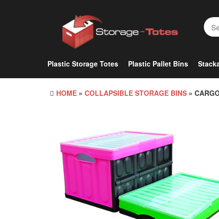
Skip
to
the
content
Plastic Storage Totes
Plastic Pallet Bins
Stacka
HOME
»
COLLAPSIBLE STORAGE BINS
» CARGO