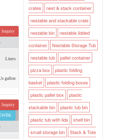
crates
nest & stack container
nestable and stackable crate
Inquiry
nestable bin
nestable lidded
e
container
Nestable Storage Tub
nestable tub
pallet container
Liters
pizza box
plastic folding
Us gallon
basket
plastic folding boxes
plastic pallet box
plastic
Inquiry
stackable bin
plastic tub bin
45WBK
plastic tub with lids
shelf bin
e
small storage bin
Stack & Tote