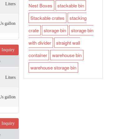
Liters
Nest Boxes
stackable bin
Stackable crates
stacking
Us gallon
crate
storage bin
storage bin
with divider
straight wall
Inquiry
container
warehouse bin
e
warehouse storage bin
Liters
Us gallon
Inquiry
e