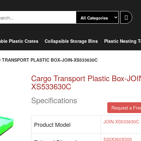
ble Plastic Crates
Collapsible Storage Bins
Plastic Nesting 
 TRANSPORT PLASTIC BOX-JOIN-XS533630C
Cargo Transport Plastic Box-JOI
XS533630C
Specifications
Request a Fre
JOIN-XS533630C
Product Model
530X360X300