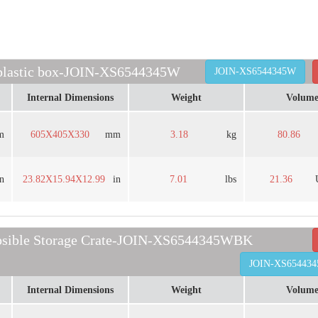
 plastic box-JOIN-XS6544345W
JOIN-XS6544345W
Internal Dimensions
Weight
Volum
m
605X405X330
mm
3.18
kg
80.86
in
23.82X15.94X12.99
in
7.01
lbs
21.36
psible Storage Crate-JOIN-XS6544345WBK
JOIN-XS65443
Internal Dimensions
Weight
Volum