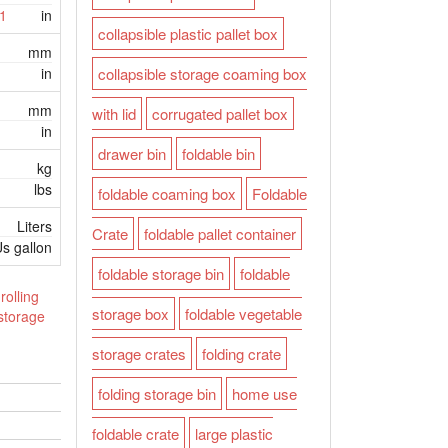
1
in
collapsible plastic pallet box
mm
in
collapsible storage coaming box
mm
with lid
corrugated pallet box
in
drawer bin
foldable bin
kg
lbs
foldable coaming box
Foldable
Liters
Crate
foldable pallet container
s gallon
foldable storage bin
foldable
rolling
storage box
foldable vegetable
 storage
storage crates
folding crate
folding storage bin
home use
foldable crate
large plastic