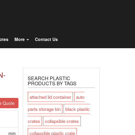
Totes
More
Contact Us
N-
SEARCH PLASTIC
PRODUCTS BY TAGS
attached lid container
auto
e Quote
parts storage bin
black plastic
crates
collapsible crates
collapsible plastic crate
mm