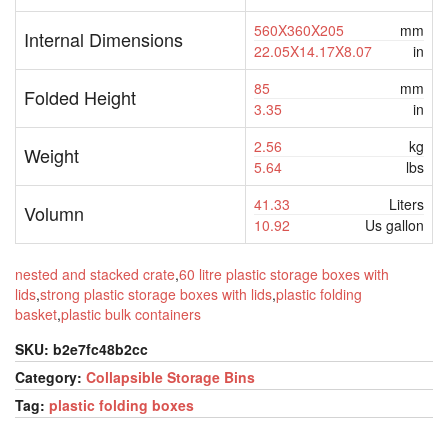
560X360X205
mm
Internal Dimensions
22.05X14.17X8.07
in
85
mm
Folded Height
3.35
in
2.56
kg
Weight
5.64
lbs
41.33
Liters
Volumn
10.92
Us gallon
nested and stacked crate
,
60 litre plastic storage boxes with
lids
,
strong plastic storage boxes with lids
,
plastic folding
basket
,
plastic bulk containers
SKU:
b2e7fc48b2cc
Category:
Collapsible Storage Bins
Tag:
plastic folding boxes