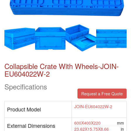
Collapsible Crate With Wheels-JOIN-
EU604022W-2
Specifications
Request a Free Quote
JOIN-EU604022W-2
Product Model
600X400X220
mm
External Dimensions
23.62X15.75X8.66
in