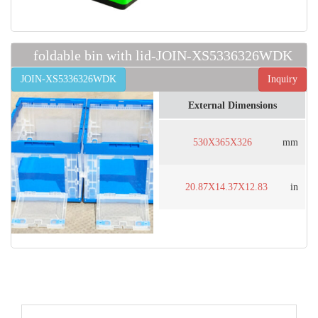
foldable bin with lid-JOIN-XS5336326WDK
JOIN-XS5336326WDK
Inquiry
External Dimensions
530X365X326
mm
20.87X14.37X12.83
in