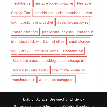
nestable bin
nestable lidded container
Nestable
Storage Tub
nestable tub
pallet container
pizza
box
plastic folding basket
plastic folding boxes
plastic pallet box
plastic stackable bin
plastic tub
bin
plastic tub with lids
shelf bin
small storage
bin
Stack & Tote Nest Boxes
stackable bin
Stackable crates
stacking crate
storage bin
storage bin with divider
straight wall container
warehouse bin
warehouse storage bin
Built for Storage. Designed for Efficiency
Wholesale Storage Totes from a Reliable Manufacture