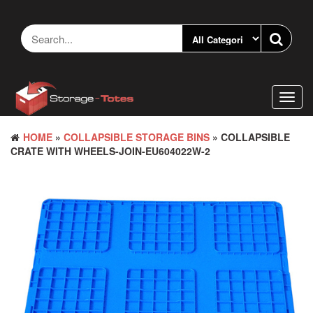
Skip
to
the
content
Toggl
navig
HOME
»
COLLAPSIBLE STORAGE BINS
» COLLAPSIBLE
CRATE WITH WHEELS-JOIN-EU604022W-2