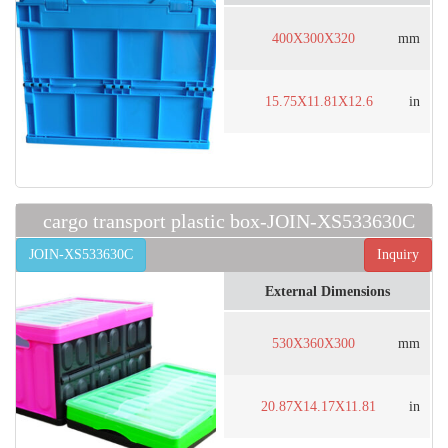
400X300X320
mm
15.75X11.81X12.6
in
cargo transport plastic box-JOIN-XS533630C
JOIN-XS533630C
Inquiry
External Dimensions
530X360X300
mm
20.87X14.17X11.81
in