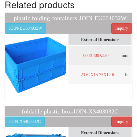
Related products
plastic folding containers-JOIN-EU604032W
JOIN-EU604032W
Inquiry
External Dimensions
600X400X320
mm
23.62X15.75X12.6
in
foldable plastic box-JOIN-XS403032C
JOIN-XS403032C
Inquiry
External Dimensions