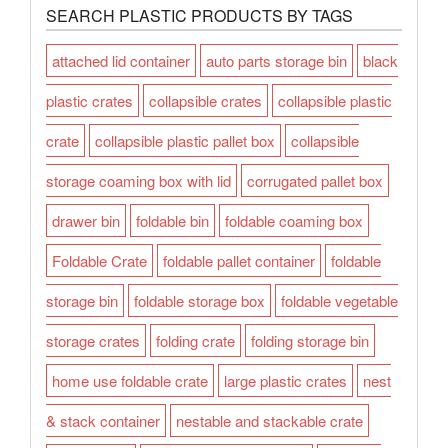
SEARCH PLASTIC PRODUCTS BY TAGS
attached lid container
auto parts storage bin
black
plastic crates
collapsible crates
collapsible plastic
crate
collapsible plastic pallet box
collapsible
storage coaming box with lid
corrugated pallet box
drawer bin
foldable bin
foldable coaming box
Foldable Crate
foldable pallet container
foldable
storage bin
foldable storage box
foldable vegetable
storage crates
folding crate
folding storage bin
home use foldable crate
large plastic crates
nest
& stack container
nestable and stackable crate