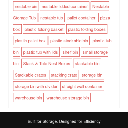
nestable bin
nestable lidded container
Nestable
Storage Tub
nestable tub
pallet container
pizza
box
plastic folding basket
plastic folding boxes
plastic pallet box
plastic stackable bin
plastic tub
bin
plastic tub with lids
shelf bin
small storage
bin
Stack & Tote Nest Boxes
stackable bin
Stackable crates
stacking crate
storage bin
storage bin with divider
straight wall container
warehouse bin
warehouse storage bin
Built for Storage. Designed for Efficiency