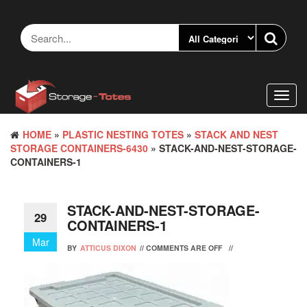
Skip
to
the
content
Toggl
navig
HOME
»
PLASTIC NESTING TOTES
»
STACK AND NEST
STORAGE CONTAINERS-6430
» STACK-AND-NEST-STORAGE-
CONTAINERS-1
STACK-AND-NEST-STORAGE-
29
CONTAINERS-1
Mar
BY
ATTICUS DIXON
//
COMMENTS ARE OFF
//