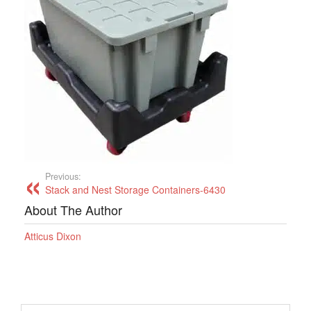
Previous:
Stack and Nest Storage Containers-6430
About The Author
Atticus Dixon