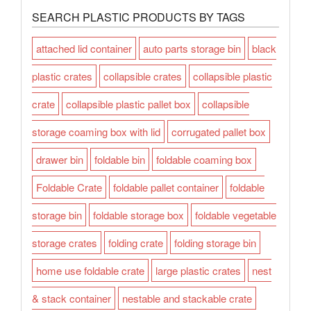
SEARCH PLASTIC PRODUCTS BY TAGS
attached lid container
auto parts storage bin
black
plastic crates
collapsible crates
collapsible plastic
crate
collapsible plastic pallet box
collapsible
storage coaming box with lid
corrugated pallet box
drawer bin
foldable bin
foldable coaming box
Foldable Crate
foldable pallet container
foldable
storage bin
foldable storage box
foldable vegetable
storage crates
folding crate
folding storage bin
home use foldable crate
large plastic crates
nest
& stack container
nestable and stackable crate