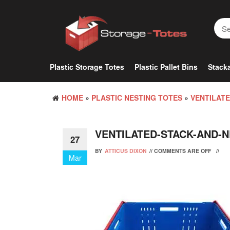
Skip
to
the
content
Plastic Storage Totes
Plastic Pallet Bins
Stacka
HOME
»
PLASTIC NESTING TOTES
»
VENTILATE
VENTILATED-STACK-AND-N
27
BY
ATTICUS DIXON
//
COMMENTS ARE OFF
//
Mar