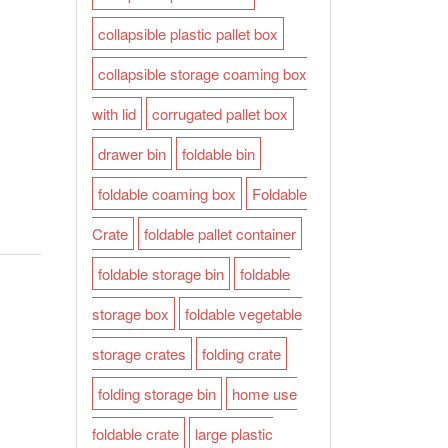
collapsible plastic pallet box
collapsible storage coaming box
with lid
corrugated pallet box
drawer bin
foldable bin
foldable coaming box
Foldable
Crate
foldable pallet container
foldable storage bin
foldable
storage box
foldable vegetable
storage crates
folding crate
folding storage bin
home use
foldable crate
large plastic