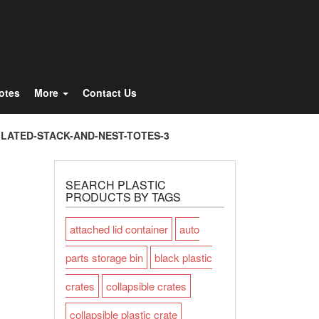
Totes
More
Contact Us
ILATED-STACK-AND-NEST-TOTES-3
SEARCH PLASTIC
PRODUCTS BY TAGS
attached lid container
auto
parts storage bin
black plastic
crates
collapsible crates
collapsible plastic crate