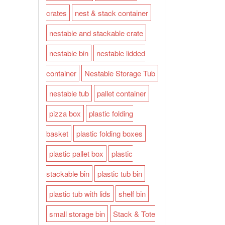
crates
nest & stack container
nestable and stackable crate
nestable bin
nestable lidded
container
Nestable Storage Tub
nestable tub
pallet container
pizza box
plastic folding
basket
plastic folding boxes
plastic pallet box
plastic
stackable bin
plastic tub bin
plastic tub with lids
shelf bin
small storage bin
Stack & Tote