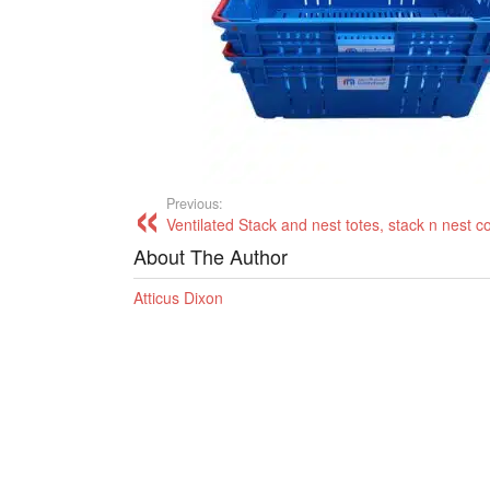
Previous:
Ventilated Stack and nest totes, stack n nest c
About The Author
Atticus Dixon