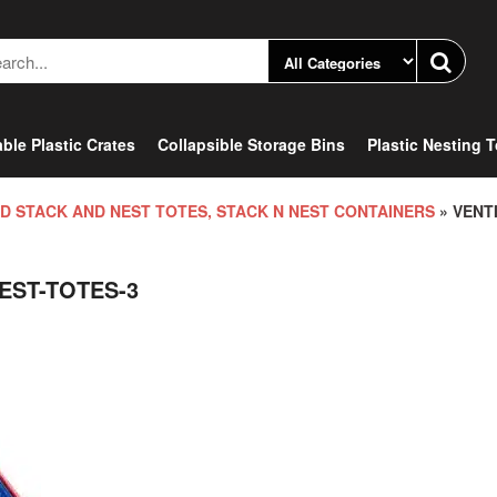
ble Plastic Crates
Collapsible Storage Bins
Plastic Nesting 
D STACK AND NEST TOTES, STACK N NEST CONTAINERS
» VENT
EST-TOTES-3