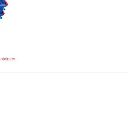
ontainers