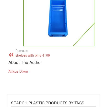
Previous:
shelves with bins-4109
About The Author
Atticus Dixon
SEARCH PLASTIC PRODUCTS BY TAGS