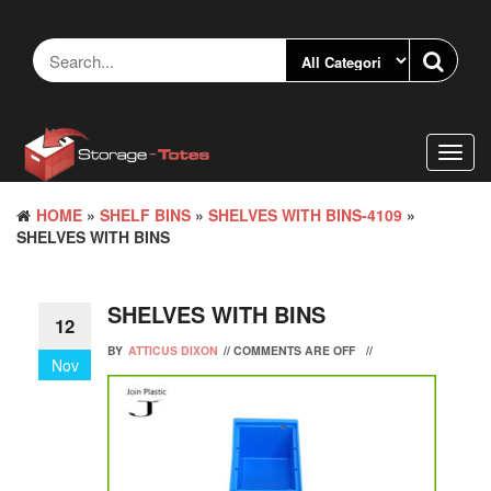
Skip
to
the
content
Toggl
navig
HOME
»
SHELF BINS
»
SHELVES WITH BINS-4109
»
SHELVES WITH BINS
SHELVES WITH BINS
12
BY
ATTICUS DIXON
//
COMMENTS ARE OFF
//
Nov