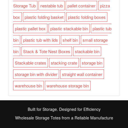
Storage Tub
nestable tub
pallet container
pizza
box
plastic folding basket
plastic folding boxes
plastic pallet box
plastic stackable bin
plastic tub
bin
plastic tub with lids
shelf bin
small storage
bin
Stack & Tote Nest Boxes
stackable bin
Stackable crates
stacking crate
storage bin
storage bin with divider
straight wall container
warehouse bin
warehouse storage bin
Built for Storage. Designed for Efficiency
Wholesale Storage Totes from a Reliable Manufacture