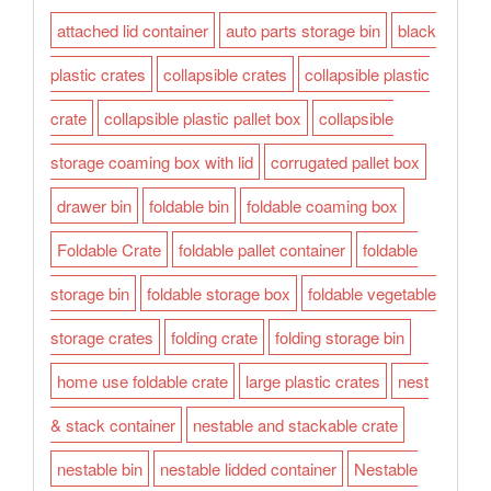
attached lid container
auto parts storage bin
black
plastic crates
collapsible crates
collapsible plastic
crate
collapsible plastic pallet box
collapsible
storage coaming box with lid
corrugated pallet box
drawer bin
foldable bin
foldable coaming box
Foldable Crate
foldable pallet container
foldable
storage bin
foldable storage box
foldable vegetable
storage crates
folding crate
folding storage bin
home use foldable crate
large plastic crates
nest
& stack container
nestable and stackable crate
nestable bin
nestable lidded container
Nestable