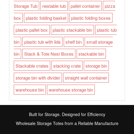
Storage Tub
nestable tub
pallet container
pizza
box
plastic folding basket
plastic folding boxes
plastic pallet box
plastic stackable bin
plastic tub
bin
plastic tub with lids
shelf bin
small storage
bin
Stack & Tote Nest Boxes
stackable bin
Stackable crates
stacking crate
storage bin
storage bin with divider
straight wall container
warehouse bin
warehouse storage bin
Built for Storage. Designed for Efficiency
Wholesale Storage Totes from a Reliable Manufacture