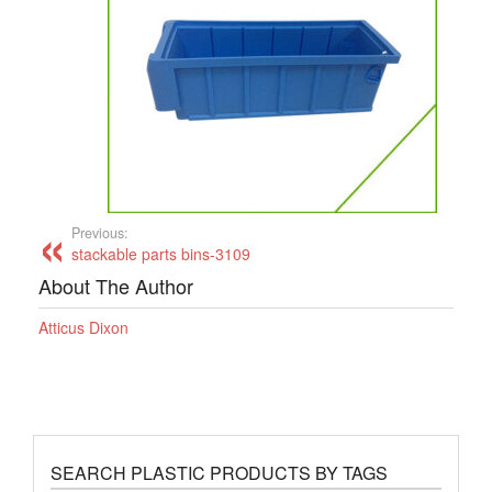
Previous:
stackable parts bins-3109
About The Author
Atticus Dixon
SEARCH PLASTIC PRODUCTS BY TAGS