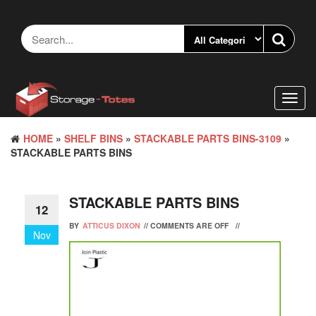
Skip
to
the
content
Toggl
navig
HOME
»
SHELF BINS
»
STACKABLE PARTS BINS-3109
»
STACKABLE PARTS BINS
STACKABLE PARTS BINS
12
BY
ATTICUS DIXON
//
COMMENTS ARE OFF
//
Nov