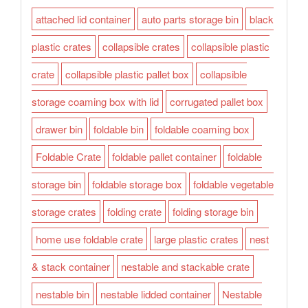
attached lid container
auto parts storage bin
black
plastic crates
collapsible crates
collapsible plastic
crate
collapsible plastic pallet box
collapsible
storage coaming box with lid
corrugated pallet box
drawer bin
foldable bin
foldable coaming box
Foldable Crate
foldable pallet container
foldable
storage bin
foldable storage box
foldable vegetable
storage crates
folding crate
folding storage bin
home use foldable crate
large plastic crates
nest
& stack container
nestable and stackable crate
nestable bin
nestable lidded container
Nestable