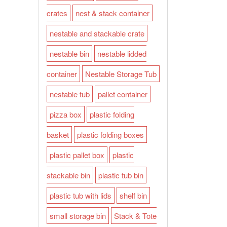
crates
nest & stack container
nestable and stackable crate
nestable bin
nestable lidded
container
Nestable Storage Tub
nestable tub
pallet container
pizza box
plastic folding
basket
plastic folding boxes
plastic pallet box
plastic
stackable bin
plastic tub bin
plastic tub with lids
shelf bin
small storage bin
Stack & Tote