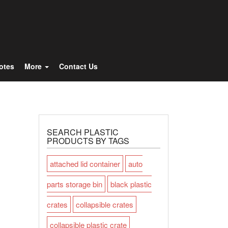
Totes
More
Contact Us
SEARCH PLASTIC
PRODUCTS BY TAGS
attached lid container
auto
parts storage bin
black plastic
crates
collapsible crates
collapsible plastic crate