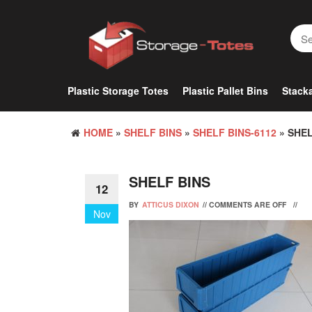
Skip
to
the
content
Plastic Storage Totes
Plastic Pallet Bins
Stacka
HOME
»
SHELF BINS
»
SHELF BINS-6112
» SHEL
SHELF BINS
12
BY
ATTICUS DIXON
//
COMMENTS ARE OFF
//
Nov