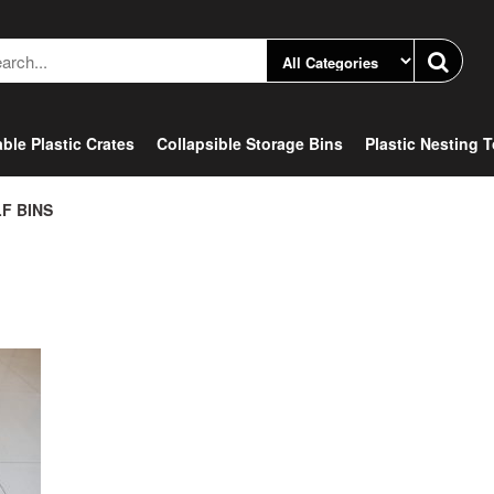
ble Plastic Crates
Collapsible Storage Bins
Plastic Nesting 
F BINS