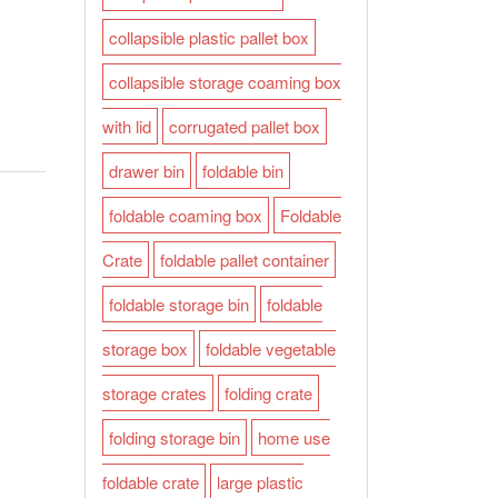
collapsible plastic pallet box
collapsible storage coaming box
with lid
corrugated pallet box
drawer bin
foldable bin
foldable coaming box
Foldable
Crate
foldable pallet container
foldable storage bin
foldable
storage box
foldable vegetable
storage crates
folding crate
folding storage bin
home use
foldable crate
large plastic