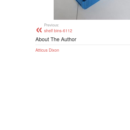
Previous:
shelf bins-6112
About The Author
Atticus Dixon