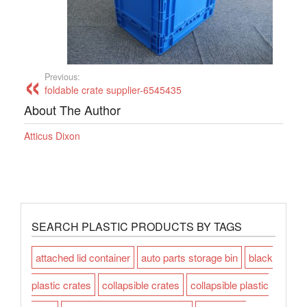
Previous:
foldable crate supplier-6545435
About The Author
Atticus Dixon
SEARCH PLASTIC PRODUCTS BY TAGS
attached lid container
auto parts storage bin
black
plastic crates
collapsible crates
collapsible plastic