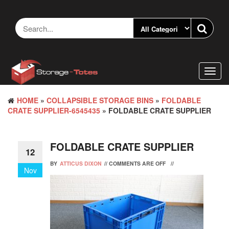
Skip
to
the
content
Toggl
navig
HOME
»
COLLAPSIBLE STORAGE BINS
»
FOLDABLE
CRATE SUPPLIER-6545435
» FOLDABLE CRATE SUPPLIER
FOLDABLE CRATE SUPPLIER
12
BY
ATTICUS DIXON
//
COMMENTS ARE OFF
//
Nov