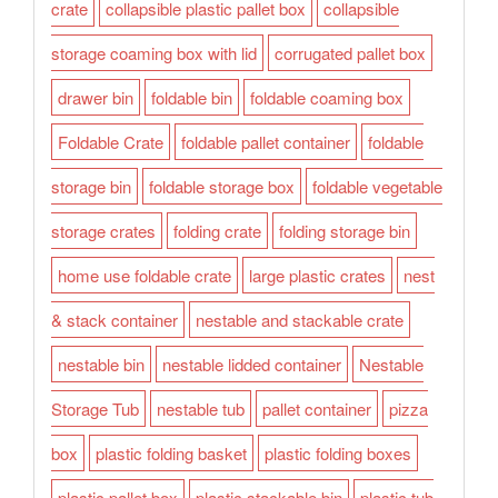
crate
collapsible plastic pallet box
collapsible
storage coaming box with lid
corrugated pallet box
drawer bin
foldable bin
foldable coaming box
Foldable Crate
foldable pallet container
foldable
storage bin
foldable storage box
foldable vegetable
storage crates
folding crate
folding storage bin
home use foldable crate
large plastic crates
nest
& stack container
nestable and stackable crate
nestable bin
nestable lidded container
Nestable
Storage Tub
nestable tub
pallet container
pizza
box
plastic folding basket
plastic folding boxes
plastic pallet box
plastic stackable bin
plastic tub