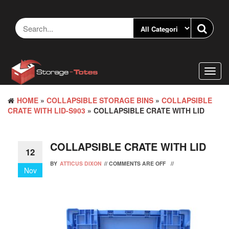
Skip
to
the
content
Toggl
navig
HOME
»
COLLAPSIBLE STORAGE BINS
»
COLLAPSIBLE
CRATE WITH LID-S903
» COLLAPSIBLE CRATE WITH LID
COLLAPSIBLE CRATE WITH LID
12
BY
ATTICUS DIXON
//
COMMENTS ARE OFF
//
Nov