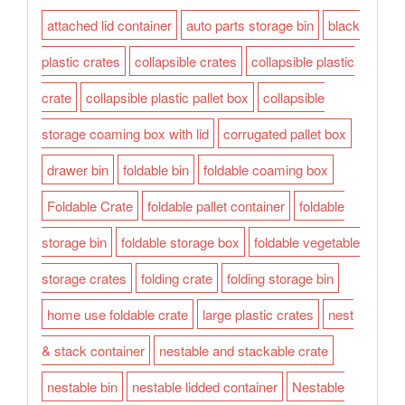
attached lid container
auto parts storage bin
black
plastic crates
collapsible crates
collapsible plastic
crate
collapsible plastic pallet box
collapsible
storage coaming box with lid
corrugated pallet box
drawer bin
foldable bin
foldable coaming box
Foldable Crate
foldable pallet container
foldable
storage bin
foldable storage box
foldable vegetable
storage crates
folding crate
folding storage bin
home use foldable crate
large plastic crates
nest
& stack container
nestable and stackable crate
nestable bin
nestable lidded container
Nestable