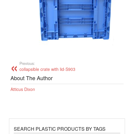
Previous:
collapsible crate with lid-S903
About The Author
Atticus Dixon
SEARCH PLASTIC PRODUCTS BY TAGS