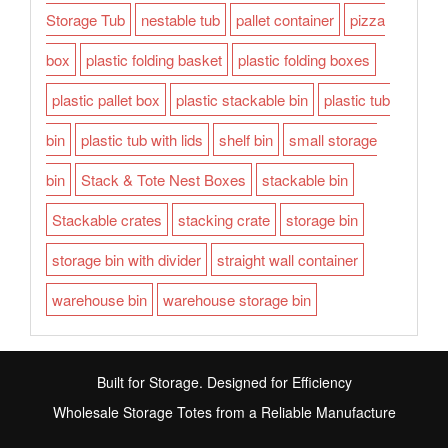
Storage Tub
nestable tub
pallet container
pizza
box
plastic folding basket
plastic folding boxes
plastic pallet box
plastic stackable bin
plastic tub
bin
plastic tub with lids
shelf bin
small storage
bin
Stack & Tote Nest Boxes
stackable bin
Stackable crates
stacking crate
storage bin
storage bin with divider
straight wall container
warehouse bin
warehouse storage bin
Built for Storage. Designed for Efficiency
Wholesale Storage Totes from a Reliable Manufacture