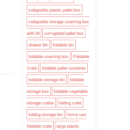
collapsible plastic pallet box
collapsible storage coaming box
with lid
corrugated pallet box
drawer bin
foldable bin
foldable coaming box
Foldable
Crate
foldable pallet container
foldable storage bin
foldable
storage box
foldable vegetable
storage crates
folding crate
folding storage bin
home use
foldable crate
large plastic