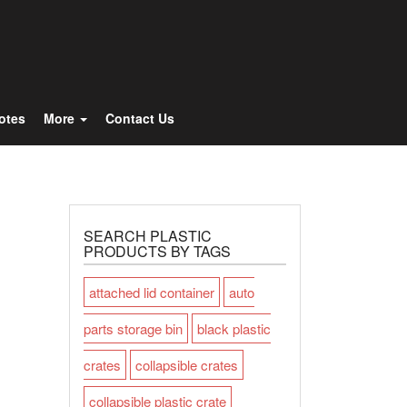
Totes
More
Contact Us
SEARCH PLASTIC
PRODUCTS BY TAGS
attached lid container
auto
parts storage bin
black plastic
crates
collapsible crates
collapsible plastic crate