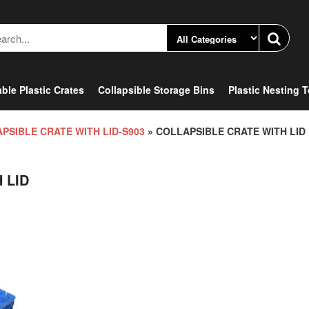
ble Plastic Crates
Collapsible Storage Bins
Plastic Nesting 
PSIBLE CRATE WITH LID-S903
» COLLAPSIBLE CRATE WITH LID
 LID