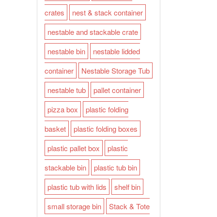
crates
nest & stack container
nestable and stackable crate
nestable bin
nestable lidded
container
Nestable Storage Tub
nestable tub
pallet container
pizza box
plastic folding
basket
plastic folding boxes
plastic pallet box
plastic
stackable bin
plastic tub bin
plastic tub with lids
shelf bin
small storage bin
Stack & Tote