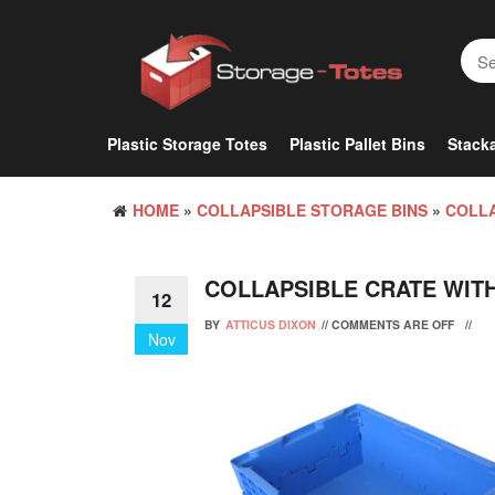
Skip
to
the
content
Plastic Storage Totes
Plastic Pallet Bins
Stacka
HOME
»
COLLAPSIBLE STORAGE BINS
»
COLLA
COLLAPSIBLE CRATE WITH
12
BY
ATTICUS DIXON
//
COMMENTS ARE OFF
//
Nov