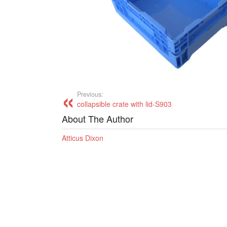
Previous:
collapsible crate with lid-S903
About The Author
Atticus Dixon