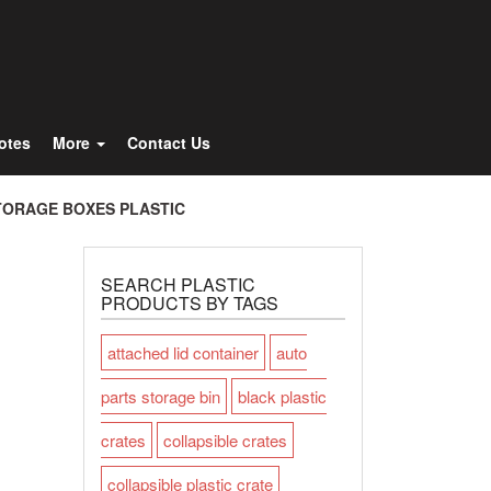
Totes
More
Contact Us
TORAGE BOXES PLASTIC
SEARCH PLASTIC
PRODUCTS BY TAGS
attached lid container
auto
parts storage bin
black plastic
crates
collapsible crates
collapsible plastic crate