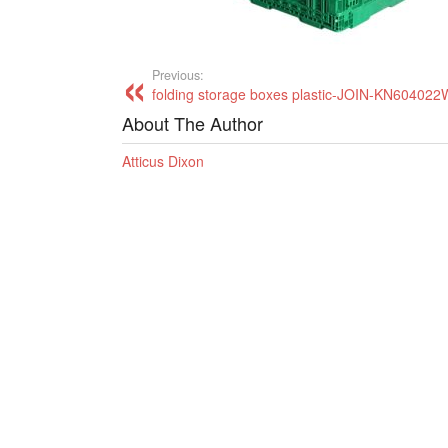
Previous:
folding storage boxes plastic-JOIN-KN60402
About The Author
Atticus Dixon