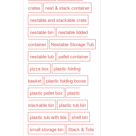
crates
nest & stack container
nestable and stackable crate
nestable bin
nestable lidded
container
Nestable Storage Tub
nestable tub
pallet container
pizza box
plastic folding
basket
plastic folding boxes
plastic pallet box
plastic
stackable bin
plastic tub bin
plastic tub with lids
shelf bin
small storage bin
Stack & Tote