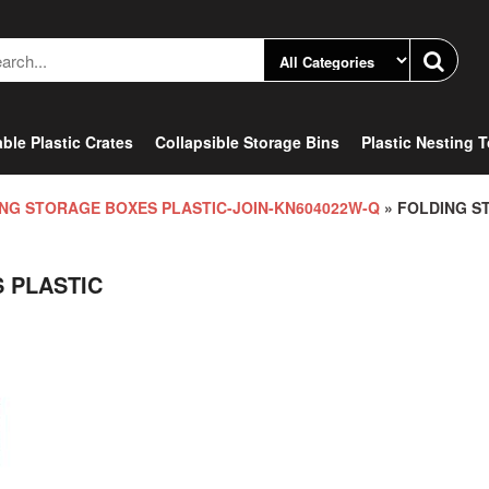
ble Plastic Crates
Collapsible Storage Bins
Plastic Nesting 
NG STORAGE BOXES PLASTIC-JOIN-KN604022W-Q
» FOLDING S
 PLASTIC