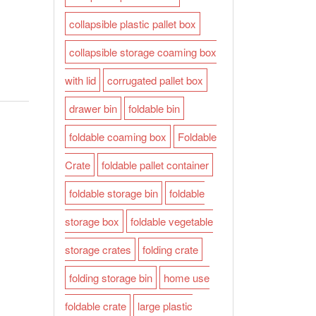
collapsible plastic pallet box
collapsible storage coaming box
with lid
corrugated pallet box
drawer bin
foldable bin
foldable coaming box
Foldable
Crate
foldable pallet container
foldable storage bin
foldable
storage box
foldable vegetable
storage crates
folding crate
folding storage bin
home use
foldable crate
large plastic