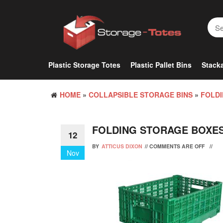
Skip
to
the
content
Plastic Storage Totes
Plastic Pallet Bins
Stacka
HOME
»
COLLAPSIBLE STORAGE BINS
»
FOLDI
FOLDING STORAGE BOXES
12
BY
ATTICUS DIXON
//
COMMENTS ARE OFF
//
Nov