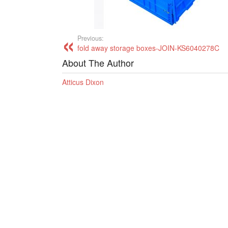
Previous:
fold away storage boxes-JOIN-KS6040278C
About The Author
Atticus Dixon