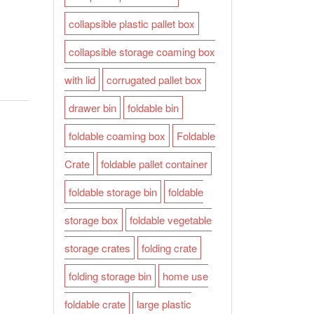
collapsible plastic pallet box
collapsible storage coaming box
with lid
corrugated pallet box
drawer bin
foldable bin
foldable coaming box
Foldable
Crate
foldable pallet container
foldable storage bin
foldable
storage box
foldable vegetable
storage crates
folding crate
folding storage bin
home use
foldable crate
large plastic