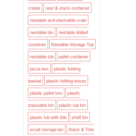
crates
nest & stack container
nestable and stackable crate
nestable bin
nestable lidded
container
Nestable Storage Tub
nestable tub
pallet container
pizza box
plastic folding
basket
plastic folding boxes
plastic pallet box
plastic
stackable bin
plastic tub bin
plastic tub with lids
shelf bin
small storage bin
Stack & Tote