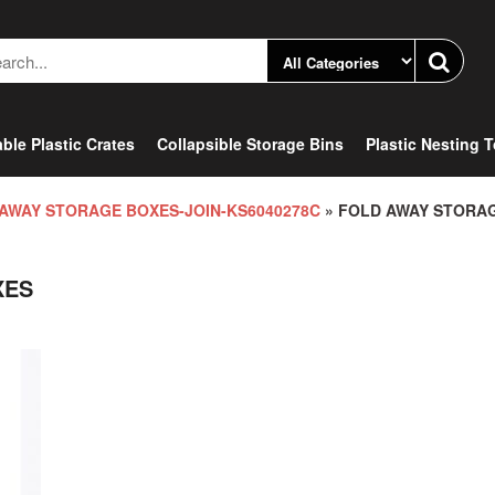
ble Plastic Crates
Collapsible Storage Bins
Plastic Nesting 
AWAY STORAGE BOXES-JOIN-KS6040278C
» FOLD AWAY STORA
XES