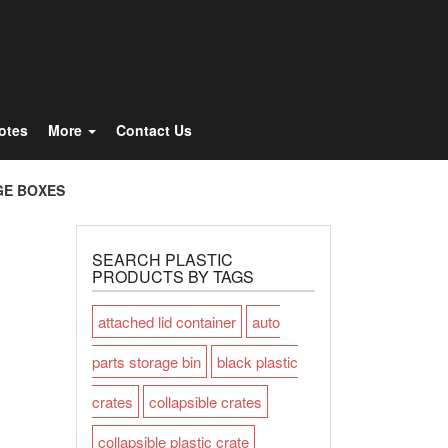
Totes
More
Contact Us
GE BOXES
SEARCH PLASTIC
PRODUCTS BY TAGS
attached lid container
auto
parts storage bin
black plastic
crates
collapsible crates
collapsible plastic crate