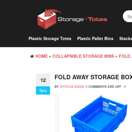
Skip
to
the
content
Plastic Storage Totes
Plastic Pallet Bins
Stacka
HOME
»
COLLAPSIBLE STORAGE BINS
»
FOLD 
FOLD AWAY STORAGE BO
12
BY
ATTICUS DIXON
//
COMMENTS ARE OFF
//
Nov