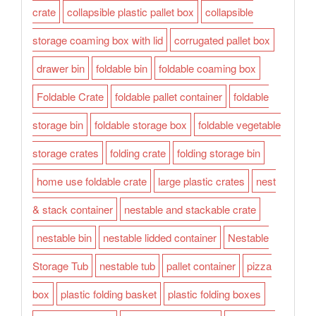
crate
collapsible plastic pallet box
collapsible
storage coaming box with lid
corrugated pallet box
drawer bin
foldable bin
foldable coaming box
Foldable Crate
foldable pallet container
foldable
storage bin
foldable storage box
foldable vegetable
storage crates
folding crate
folding storage bin
home use foldable crate
large plastic crates
nest
& stack container
nestable and stackable crate
nestable bin
nestable lidded container
Nestable
Storage Tub
nestable tub
pallet container
pizza
box
plastic folding basket
plastic folding boxes