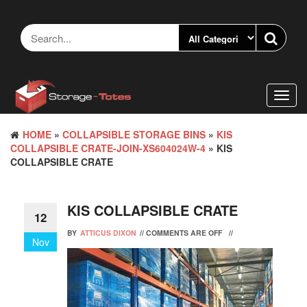
Skip
to
the
content
Toggl
navig
HOME
»
COLLAPSIBLE STORAGE BINS
»
KIS
COLLAPSIBLE CRATE-JOIN-XS604024W-4
» KIS
COLLAPSIBLE CRATE
KIS COLLAPSIBLE CRATE
12
BY
ATTICUS DIXON
//
COMMENTS ARE OFF
//
Nov