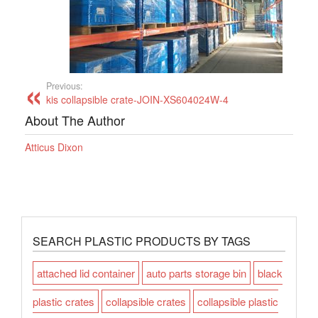
Previous:
kis collapsible crate-JOIN-XS604024W-4
About The Author
Atticus Dixon
SEARCH PLASTIC PRODUCTS BY TAGS
attached lid container
auto parts storage bin
black
plastic crates
collapsible crates
collapsible plastic