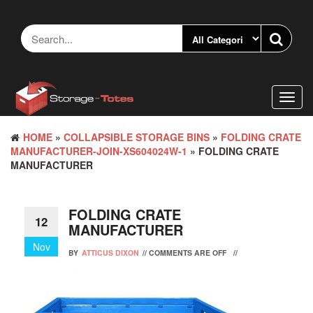
Skip
to
the
content
Toggl
navig
HOME
»
COLLAPSIBLE STORAGE BINS
»
FOLDING CRATE
MANUFACTURER-JOIN-XS604024W-1
» FOLDING CRATE
MANUFACTURER
FOLDING CRATE
12
MANUFACTURER
Nov
BY
ATTICUS DIXON
//
COMMENTS ARE OFF
//