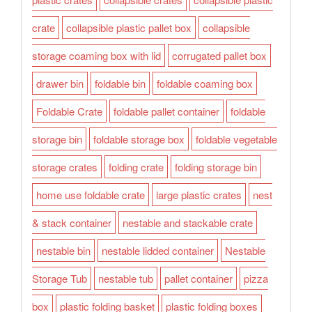
crate
collapsible plastic pallet box
collapsible
storage coaming box with lid
corrugated pallet box
drawer bin
foldable bin
foldable coaming box
Foldable Crate
foldable pallet container
foldable
storage bin
foldable storage box
foldable vegetable
storage crates
folding crate
folding storage bin
home use foldable crate
large plastic crates
nest
& stack container
nestable and stackable crate
nestable bin
nestable lidded container
Nestable
Storage Tub
nestable tub
pallet container
pizza
box
plastic folding basket
plastic folding boxes