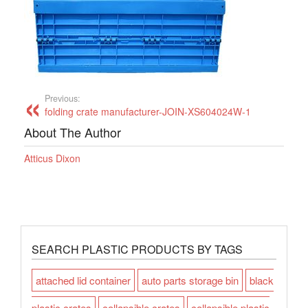
Previous:
folding crate manufacturer-JOIN-XS604024W-1
About The Author
Atticus Dixon
SEARCH PLASTIC PRODUCTS BY TAGS
attached lid container
auto parts storage bin
black
plastic crates
collapsible crates
collapsible plastic