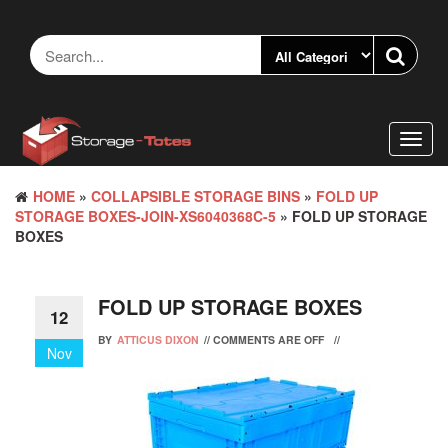
Skip
to
the
content
Toggl
navig
HOME
»
COLLAPSIBLE STORAGE BINS
»
FOLD UP
STORAGE BOXES-JOIN-XS6040368C-5
» FOLD UP STORAGE
BOXES
FOLD UP STORAGE BOXES
12
BY
ATTICUS DIXON
//
COMMENTS ARE OFF
//
Nov