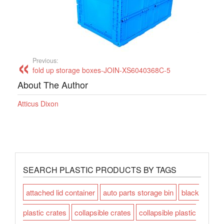
Previous:
fold up storage boxes-JOIN-XS6040368C-5
About The Author
Atticus Dixon
SEARCH PLASTIC PRODUCTS BY TAGS
attached lid container
auto parts storage bin
black
plastic crates
collapsible crates
collapsible plastic