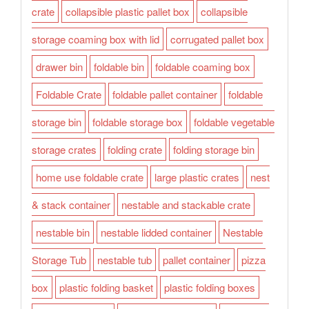
crate
collapsible plastic pallet box
collapsible
storage coaming box with lid
corrugated pallet box
drawer bin
foldable bin
foldable coaming box
Foldable Crate
foldable pallet container
foldable
storage bin
foldable storage box
foldable vegetable
storage crates
folding crate
folding storage bin
home use foldable crate
large plastic crates
nest
& stack container
nestable and stackable crate
nestable bin
nestable lidded container
Nestable
Storage Tub
nestable tub
pallet container
pizza
box
plastic folding basket
plastic folding boxes