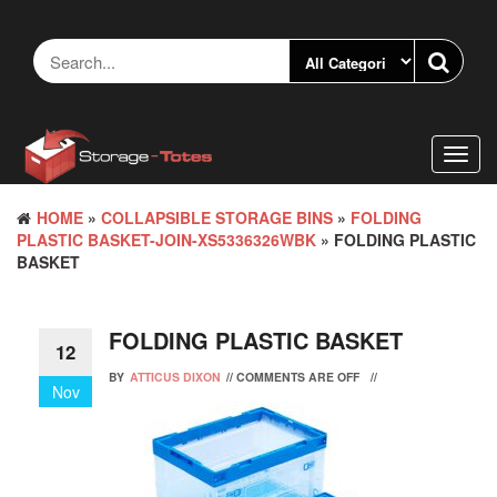
Skip
to
the
content
Toggl
navig
HOME
»
COLLAPSIBLE STORAGE BINS
»
FOLDING
PLASTIC BASKET-JOIN-XS5336326WBK
» FOLDING PLASTIC
BASKET
FOLDING PLASTIC BASKET
12
BY
ATTICUS DIXON
//
COMMENTS ARE OFF
//
Nov