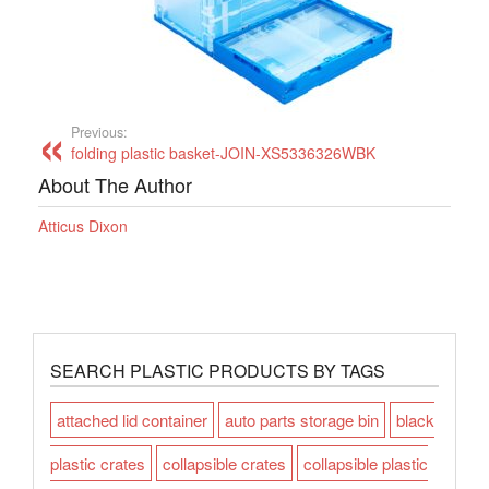
Previous:
folding plastic basket-JOIN-XS5336326WBK
About The Author
Atticus Dixon
SEARCH PLASTIC PRODUCTS BY TAGS
attached lid container
auto parts storage bin
black
plastic crates
collapsible crates
collapsible plastic