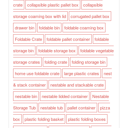
crate
collapsible plastic pallet box
collapsible
storage coaming box with lid
corrugated pallet box
drawer bin
foldable bin
foldable coaming box
Foldable Crate
foldable pallet container
foldable
storage bin
foldable storage box
foldable vegetable
storage crates
folding crate
folding storage bin
home use foldable crate
large plastic crates
nest
& stack container
nestable and stackable crate
nestable bin
nestable lidded container
Nestable
Storage Tub
nestable tub
pallet container
pizza
box
plastic folding basket
plastic folding boxes