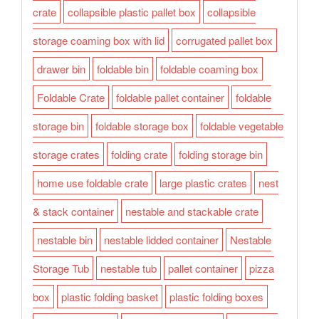
crate
collapsible plastic pallet box
collapsible
storage coaming box with lid
corrugated pallet box
drawer bin
foldable bin
foldable coaming box
Foldable Crate
foldable pallet container
foldable
storage bin
foldable storage box
foldable vegetable
storage crates
folding crate
folding storage bin
home use foldable crate
large plastic crates
nest
& stack container
nestable and stackable crate
nestable bin
nestable lidded container
Nestable
Storage Tub
nestable tub
pallet container
pizza
box
plastic folding basket
plastic folding boxes