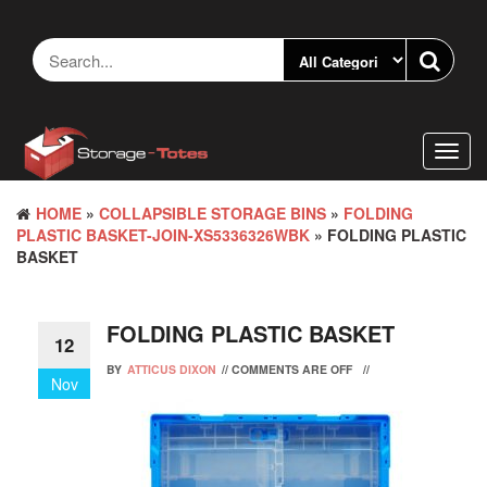
Skip
to
the
content
Toggl
navig
HOME
»
COLLAPSIBLE STORAGE BINS
»
FOLDING
PLASTIC BASKET-JOIN-XS5336326WBK
» FOLDING PLASTIC
BASKET
FOLDING PLASTIC BASKET
12
BY
ATTICUS DIXON
//
COMMENTS ARE OFF
//
Nov