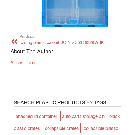
Previous:
folding plastic basket-JOIN-XS5336326WBK
About The Author
Atticus Dixon
SEARCH PLASTIC PRODUCTS BY TAGS
attached lid container
auto parts storage bin
black
plastic crates
collapsible crates
collapsible plastic