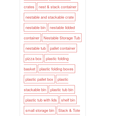
crates
nest & stack container
nestable and stackable crate
nestable bin
nestable lidded
container
Nestable Storage Tub
nestable tub
pallet container
pizza box
plastic folding
basket
plastic folding boxes
plastic pallet box
plastic
stackable bin
plastic tub bin
plastic tub with lids
shelf bin
small storage bin
Stack & Tote