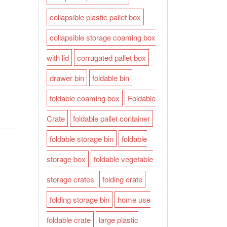
collapsible plastic pallet box
collapsible storage coaming box
with lid
corrugated pallet box
drawer bin
foldable bin
foldable coaming box
Foldable
Crate
foldable pallet container
foldable storage bin
foldable
storage box
foldable vegetable
storage crates
folding crate
folding storage bin
home use
foldable crate
large plastic