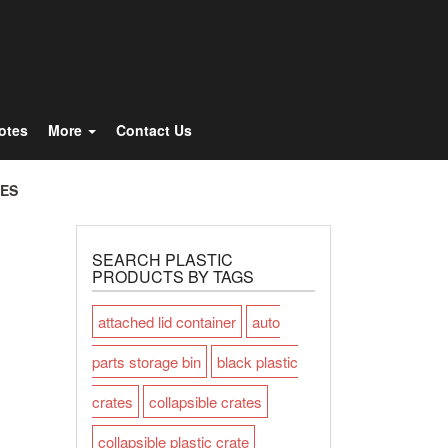
Totes
More
Contact Us
TES
SEARCH PLASTIC
PRODUCTS BY TAGS
attached lid container
auto
parts storage bin
black plastic
crates
collapsible crates
collapsible plastic crate