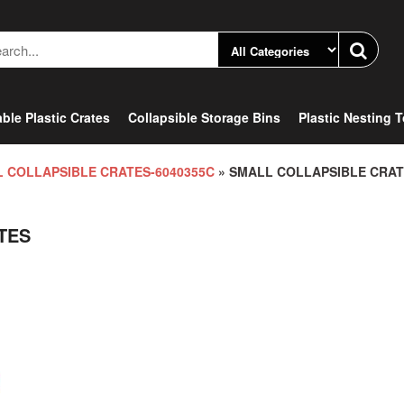
ble Plastic Crates
Collapsible Storage Bins
Plastic Nesting 
 COLLAPSIBLE CRATES-6040355C
» SMALL COLLAPSIBLE CRA
TES