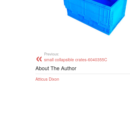
Previous:
small collapsible crates-6040355C
About The Author
Atticus Dixon