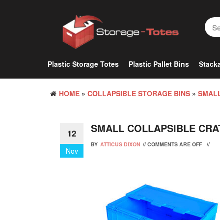
Skip
to
the
content
Plastic Storage Totes
Plastic Pallet Bins
Stacka
HOME
»
COLLAPSIBLE STORAGE BINS
»
SMALL
SMALL COLLAPSIBLE CRA
12
BY
ATTICUS DIXON
//
COMMENTS ARE OFF
//
Nov