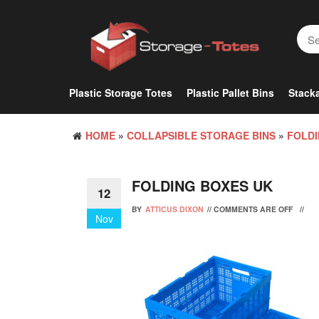
Skip
to
the
content
Plastic Storage Totes
Plastic Pallet Bins
Stacka
HOME
»
COLLAPSIBLE STORAGE BINS
»
FOLDI
FOLDING BOXES UK
12
BY
ATTICUS DIXON
//
COMMENTS ARE OFF
//
Nov