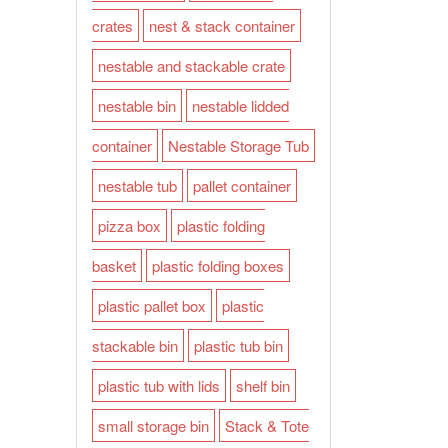
crates
nest & stack container
nestable and stackable crate
nestable bin
nestable lidded
container
Nestable Storage Tub
nestable tub
pallet container
pizza box
plastic folding
basket
plastic folding boxes
plastic pallet box
plastic
stackable bin
plastic tub bin
plastic tub with lids
shelf bin
small storage bin
Stack & Tote