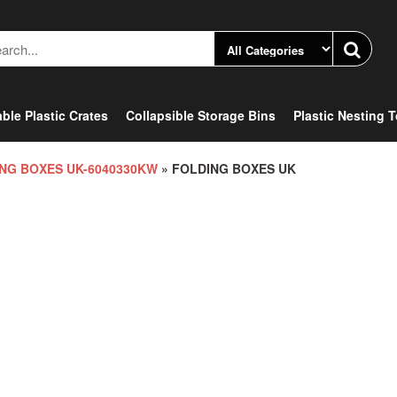
ble Plastic Crates
Collapsible Storage Bins
Plastic Nesting 
NG BOXES UK-6040330KW
» FOLDING BOXES UK