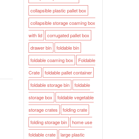
collapsible plastic pallet box
collapsible storage coaming box
with lid
corrugated pallet box
drawer bin
foldable bin
foldable coaming box
Foldable
Crate
foldable pallet container
foldable storage bin
foldable
storage box
foldable vegetable
storage crates
folding crate
folding storage bin
home use
foldable crate
large plastic