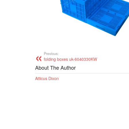
Previous:
folding boxes uk-6040330KW
About The Author
Atticus Dixon