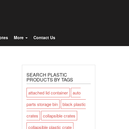
Totes
More
Contact Us
SEARCH PLASTIC
PRODUCTS BY TAGS
attached lid container
auto
parts storage bin
black plastic
crates
collapsible crates
collapsible plastic crate