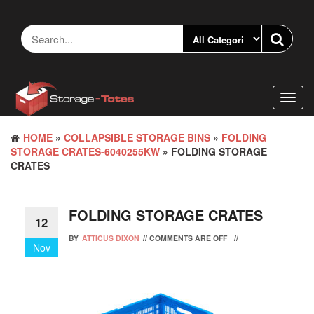
Skip
to
the
content
Toggl
navig
HOME
»
COLLAPSIBLE STORAGE BINS
»
FOLDING
STORAGE CRATES-6040255KW
» FOLDING STORAGE
CRATES
FOLDING STORAGE CRATES
12
BY
ATTICUS DIXON
//
COMMENTS ARE OFF
//
Nov