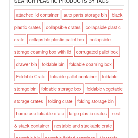
SEARCH PLASTIC PRODUCTS BY TAGS
attached lid container
auto parts storage bin
black
plastic crates
collapsible crates
collapsible plastic
crate
collapsible plastic pallet box
collapsible
storage coaming box with lid
corrugated pallet box
drawer bin
foldable bin
foldable coaming box
Foldable Crate
foldable pallet container
foldable
storage bin
foldable storage box
foldable vegetable
storage crates
folding crate
folding storage bin
home use foldable crate
large plastic crates
nest
& stack container
nestable and stackable crate
nestable bin
nestable lidded container
Nestable