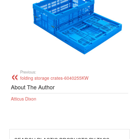
Previous:
folding storage crates-6040255KW
About The Author
Atticus Dixon