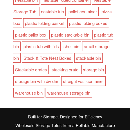
Storage Tub
nestable tub
pallet container
pizza
box
plastic folding basket
plastic folding boxes
plastic pallet box
plastic stackable bin
plastic tub
bin
plastic tub with lids
shelf bin
small storage
bin
Stack & Tote Nest Boxes
stackable bin
Stackable crates
stacking crate
storage bin
storage bin with divider
straight wall container
warehouse bin
warehouse storage bin
Built for Storage. Designed for Efficiency
Wholesale Storage Totes from a Reliable Manufacture