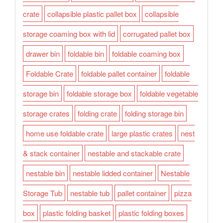
crate
collapsible plastic pallet box
collapsible
storage coaming box with lid
corrugated pallet box
drawer bin
foldable bin
foldable coaming box
Foldable Crate
foldable pallet container
foldable
storage bin
foldable storage box
foldable vegetable
storage crates
folding crate
folding storage bin
home use foldable crate
large plastic crates
nest
& stack container
nestable and stackable crate
nestable bin
nestable lidded container
Nestable
Storage Tub
nestable tub
pallet container
pizza
box
plastic folding basket
plastic folding boxes