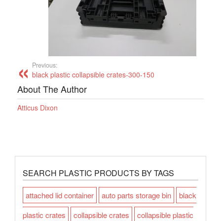
Previous:
black plastic collapsible crates-300-150
About The Author
Atticus Dixon
SEARCH PLASTIC PRODUCTS BY TAGS
attached lid container
auto parts storage bin
black
plastic crates
collapsible crates
collapsible plastic