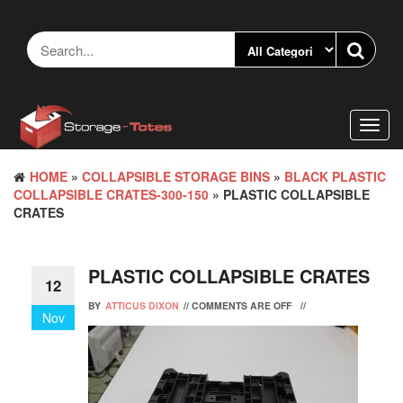
Skip
to
the
content
Toggl
navig
HOME
»
COLLAPSIBLE STORAGE BINS
»
BLACK PLASTIC
COLLAPSIBLE CRATES-300-150
» PLASTIC COLLAPSIBLE
CRATES
PLASTIC COLLAPSIBLE CRATES
12
BY
ATTICUS DIXON
//
COMMENTS ARE OFF
//
Nov