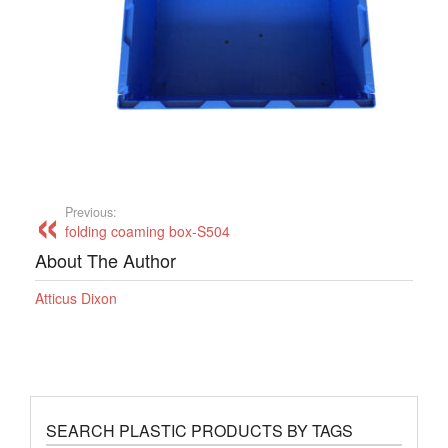
Previous:
folding coaming box-S504
About The Author
Atticus Dixon
SEARCH PLASTIC PRODUCTS BY TAGS