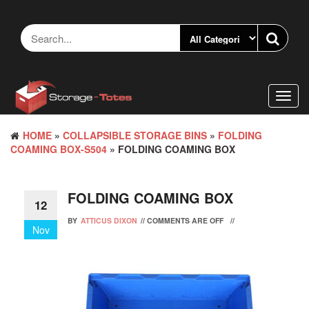
Skip
to
the
content
Toggl
navig
HOME
»
COLLAPSIBLE STORAGE BINS
»
FOLDING
COAMING BOX-S504
» FOLDING COAMING BOX
FOLDING COAMING BOX
12
BY
ATTICUS DIXON
//
COMMENTS ARE OFF
//
Nov