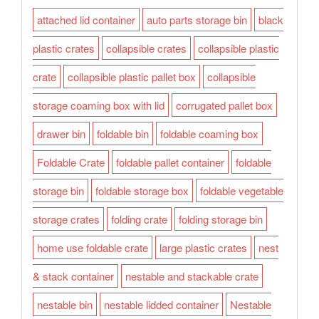
attached lid container
auto parts storage bin
black
plastic crates
collapsible crates
collapsible plastic
crate
collapsible plastic pallet box
collapsible
storage coaming box with lid
corrugated pallet box
drawer bin
foldable bin
foldable coaming box
Foldable Crate
foldable pallet container
foldable
storage bin
foldable storage box
foldable vegetable
storage crates
folding crate
folding storage bin
home use foldable crate
large plastic crates
nest
& stack container
nestable and stackable crate
nestable bin
nestable lidded container
Nestable