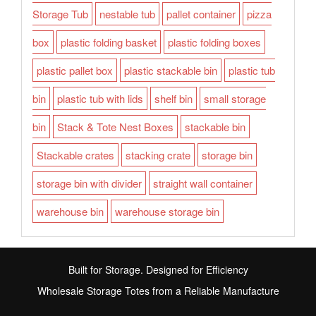
Storage Tub
nestable tub
pallet container
pizza
box
plastic folding basket
plastic folding boxes
plastic pallet box
plastic stackable bin
plastic tub
bin
plastic tub with lids
shelf bin
small storage
bin
Stack & Tote Nest Boxes
stackable bin
Stackable crates
stacking crate
storage bin
storage bin with divider
straight wall container
warehouse bin
warehouse storage bin
Built for Storage. Designed for Efficiency
Wholesale Storage Totes from a Reliable Manufacture