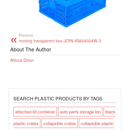
Previous:
moving transparent box-JOIN-KS604024W-3
About The Author
Atticus Dixon
SEARCH PLASTIC PRODUCTS BY TAGS
attached lid container
auto parts storage bin
black
plastic crates
collapsible crates
collapsible plastic