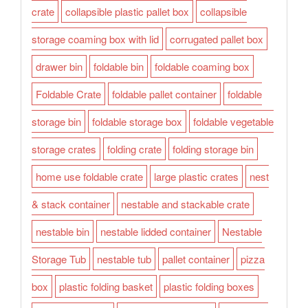
crate
collapsible plastic pallet box
collapsible
storage coaming box with lid
corrugated pallet box
drawer bin
foldable bin
foldable coaming box
Foldable Crate
foldable pallet container
foldable
storage bin
foldable storage box
foldable vegetable
storage crates
folding crate
folding storage bin
home use foldable crate
large plastic crates
nest
& stack container
nestable and stackable crate
nestable bin
nestable lidded container
Nestable
Storage Tub
nestable tub
pallet container
pizza
box
plastic folding basket
plastic folding boxes