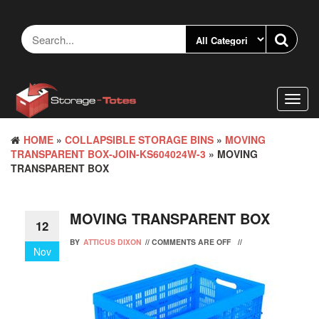
Skip
to
the
content
Toggl
navig
HOME
»
COLLAPSIBLE STORAGE BINS
»
MOVING
TRANSPARENT BOX-JOIN-KS604024W-3
» MOVING
TRANSPARENT BOX
MOVING TRANSPARENT BOX
12
BY
ATTICUS DIXON
//
COMMENTS ARE OFF
//
Nov