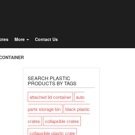
Totes
More
Contact Us
 CONTAINER
SEARCH PLASTIC
PRODUCTS BY TAGS
attached lid container
auto
parts storage bin
black plastic
crates
collapsible crates
collapsible plastic crate