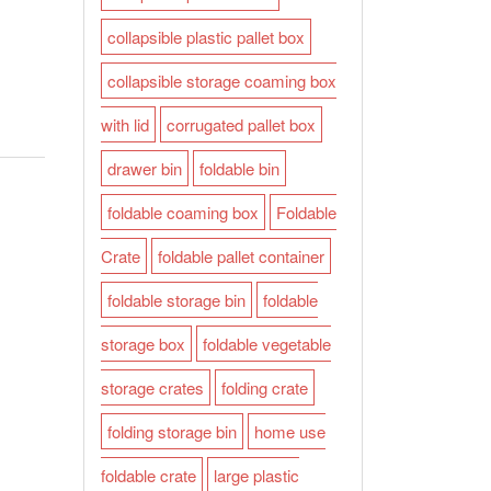
collapsible plastic pallet box
collapsible storage coaming box
with lid
corrugated pallet box
drawer bin
foldable bin
foldable coaming box
Foldable
Crate
foldable pallet container
foldable storage bin
foldable
storage box
foldable vegetable
storage crates
folding crate
folding storage bin
home use
foldable crate
large plastic