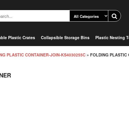
ble Plastic Crates
Collapsible Storage Bins
Plastic Nesting 
NG PLASTIC CONTAINER-JOIN-KS4030255C
» FOLDING PLASTIC
INER