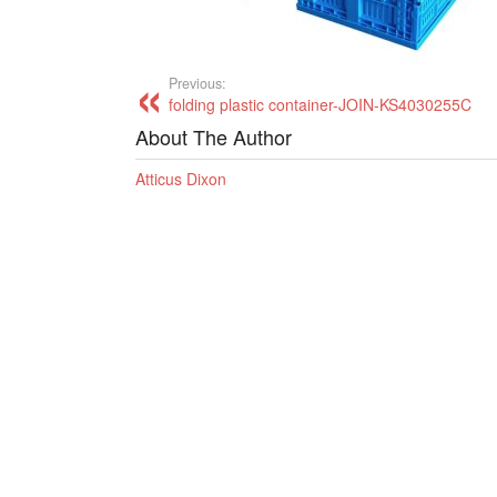
Previous:
folding plastic container-JOIN-KS4030255C
About The Author
Atticus Dixon