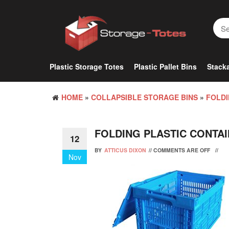
Skip
to
the
content
Plastic Storage Totes
Plastic Pallet Bins
Stacka
HOME
»
COLLAPSIBLE STORAGE BINS
»
FOLDI
FOLDING PLASTIC CONTA
12
BY
ATTICUS DIXON
//
COMMENTS ARE OFF
//
Nov