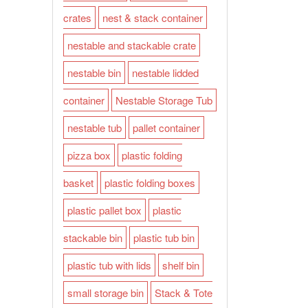
crates
nest & stack container
nestable and stackable crate
nestable bin
nestable lidded
container
Nestable Storage Tub
nestable tub
pallet container
pizza box
plastic folding
basket
plastic folding boxes
plastic pallet box
plastic
stackable bin
plastic tub bin
plastic tub with lids
shelf bin
small storage bin
Stack & Tote