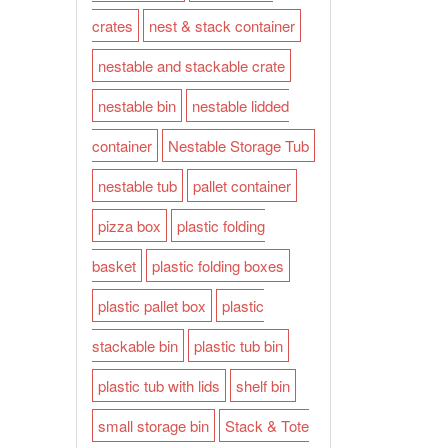
crates
nest & stack container
nestable and stackable crate
nestable bin
nestable lidded
container
Nestable Storage Tub
nestable tub
pallet container
pizza box
plastic folding
basket
plastic folding boxes
plastic pallet box
plastic
stackable bin
plastic tub bin
plastic tub with lids
shelf bin
small storage bin
Stack & Tote