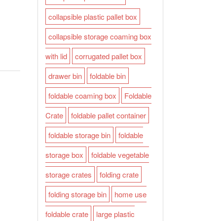
collapsible plastic pallet box
collapsible storage coaming box
with lid
corrugated pallet box
drawer bin
foldable bin
foldable coaming box
Foldable
Crate
foldable pallet container
foldable storage bin
foldable
storage box
foldable vegetable
storage crates
folding crate
folding storage bin
home use
foldable crate
large plastic