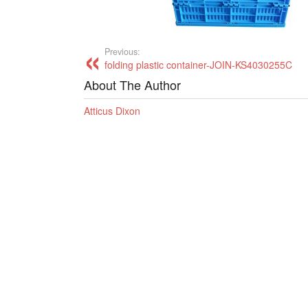
Previous:
folding plastic container-JOIN-KS4030255C
About The Author
Atticus Dixon