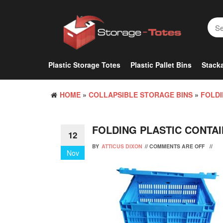
Skip
to
the
content
Plastic Storage Totes
Plastic Pallet Bins
Stacka
HOME
»
COLLAPSIBLE STORAGE BINS
»
FOLDI
FOLDING PLASTIC CONTA
12
BY
ATTICUS DIXON
//
COMMENTS ARE OFF
//
Nov