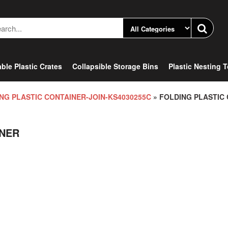
ble Plastic Crates
Collapsible Storage Bins
Plastic Nesting 
NG PLASTIC CONTAINER-JOIN-KS4030255C
» FOLDING PLASTIC
INER