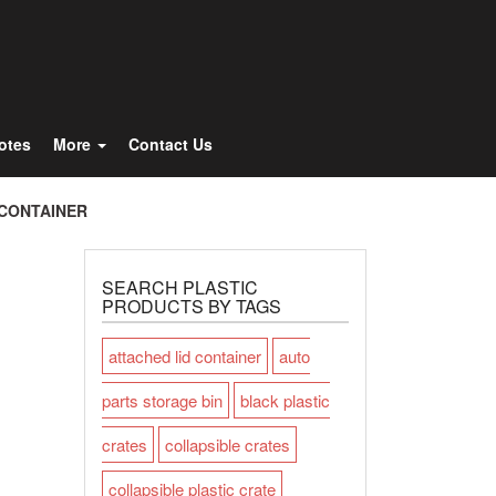
Totes
More
Contact Us
 CONTAINER
SEARCH PLASTIC
PRODUCTS BY TAGS
attached lid container
auto
parts storage bin
black plastic
crates
collapsible crates
collapsible plastic crate