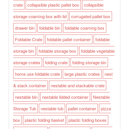
crate
collapsible plastic pallet box
collapsible
storage coaming box with lid
corrugated pallet box
drawer bin
foldable bin
foldable coaming box
Foldable Crate
foldable pallet container
foldable
storage bin
foldable storage box
foldable vegetable
storage crates
folding crate
folding storage bin
home use foldable crate
large plastic crates
nest
& stack container
nestable and stackable crate
nestable bin
nestable lidded container
Nestable
Storage Tub
nestable tub
pallet container
pizza
box
plastic folding basket
plastic folding boxes