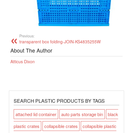
Previous:
transparent box folding-JOIN-KS4835255W
About The Author
Atticus Dixon
SEARCH PLASTIC PRODUCTS BY TAGS
attached lid container
auto parts storage bin
black
plastic crates
collapsible crates
collapsible plastic