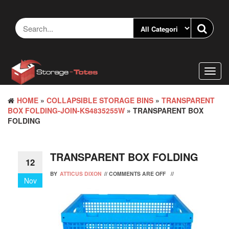
Skip
to
the
content
Toggl
navig
HOME
»
COLLAPSIBLE STORAGE BINS
»
TRANSPARENT
BOX FOLDING-JOIN-KS4835255W
» TRANSPARENT BOX
FOLDING
TRANSPARENT BOX FOLDING
12
BY
ATTICUS DIXON
//
COMMENTS ARE OFF
//
Nov