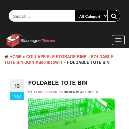
Skip
to
the
content
Toggl
navig
HOME
»
COLLAPSIBLE STORAGE BINS
»
FOLDABLE
TOTE BIN-JOIN-KS604033W-1
» FOLDABLE TOTE BIN
FOLDABLE TOTE BIN
12
BY
ATTICUS DIXON
//
COMMENTS ARE OFF
//
Nov