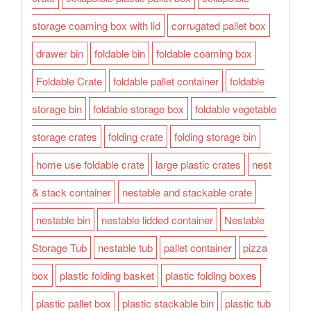
storage coaming box with lid
corrugated pallet box
drawer bin
foldable bin
foldable coaming box
Foldable Crate
foldable pallet container
foldable
storage bin
foldable storage box
foldable vegetable
storage crates
folding crate
folding storage bin
home use foldable crate
large plastic crates
nest
& stack container
nestable and stackable crate
nestable bin
nestable lidded container
Nestable
Storage Tub
nestable tub
pallet container
pizza
box
plastic folding basket
plastic folding boxes
plastic pallet box
plastic stackable bin
plastic tub