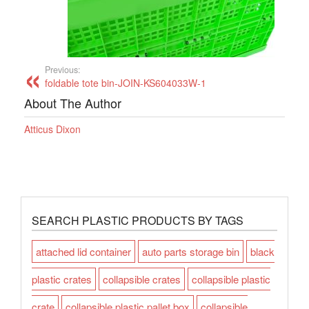
Previous:
foldable tote bin-JOIN-KS604033W-1
About The Author
Atticus Dixon
SEARCH PLASTIC PRODUCTS BY TAGS
attached lid container
auto parts storage bin
black
plastic crates
collapsible crates
collapsible plastic
crate
collapsible plastic pallet box
collapsible