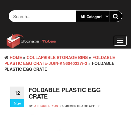
Skip
to
the
content
Toggl
navig
HOME
»
COLLAPSIBLE STORAGE BINS
»
FOLDABLE
PLASTIC EGG CRATE-JOIN-KN604022W-3
» FOLDABLE
PLASTIC EGG CRATE
FOLDABLE PLASTIC EGG
12
CRATE
Nov
BY
ATTICUS DIXON
//
COMMENTS ARE OFF
//