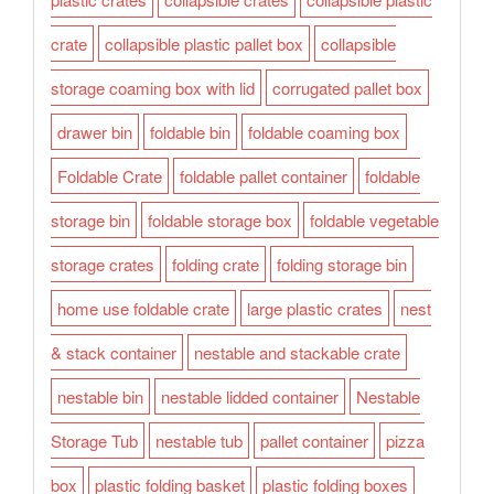
crate
collapsible plastic pallet box
collapsible
storage coaming box with lid
corrugated pallet box
drawer bin
foldable bin
foldable coaming box
Foldable Crate
foldable pallet container
foldable
storage bin
foldable storage box
foldable vegetable
storage crates
folding crate
folding storage bin
home use foldable crate
large plastic crates
nest
& stack container
nestable and stackable crate
nestable bin
nestable lidded container
Nestable
Storage Tub
nestable tub
pallet container
pizza
box
plastic folding basket
plastic folding boxes