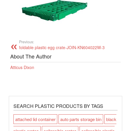
Previous:
foldable plastic egg crate-JOIN-KN604022W-3
About The Author
Atticus Dixon
SEARCH PLASTIC PRODUCTS BY TAGS
attached lid container
auto parts storage bin
black
plastic crates
collapsible crates
collapsible plastic