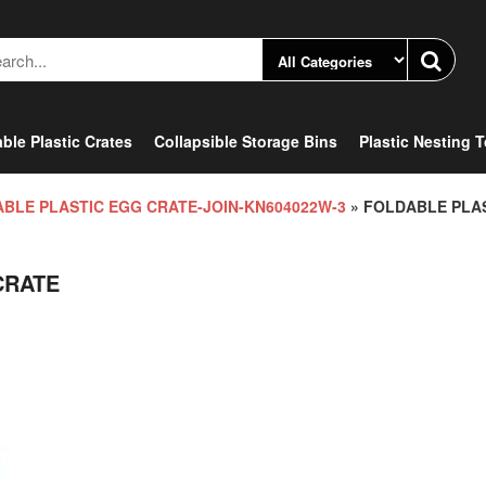
ble Plastic Crates
Collapsible Storage Bins
Plastic Nesting 
BLE PLASTIC EGG CRATE-JOIN-KN604022W-3
» FOLDABLE PLA
CRATE