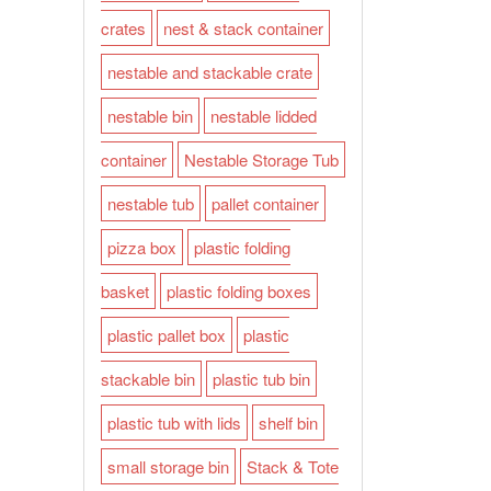
crates
nest & stack container
nestable and stackable crate
nestable bin
nestable lidded
container
Nestable Storage Tub
nestable tub
pallet container
pizza box
plastic folding
basket
plastic folding boxes
plastic pallet box
plastic
stackable bin
plastic tub bin
plastic tub with lids
shelf bin
small storage bin
Stack & Tote