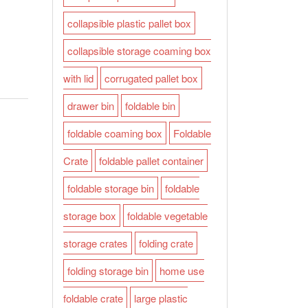
collapsible plastic pallet box
collapsible storage coaming box
with lid
corrugated pallet box
drawer bin
foldable bin
foldable coaming box
Foldable
Crate
foldable pallet container
foldable storage bin
foldable
storage box
foldable vegetable
storage crates
folding crate
folding storage bin
home use
foldable crate
large plastic