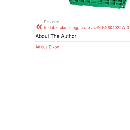
Previous:
foldable plastic egg crate-JOIN-KN604022W-3
About The Author
Atticus Dixon