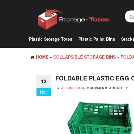
Skip
to
the
content
Plastic Storage Totes
Plastic Pallet Bins
Stacka
HOME
»
COLLAPSIBLE STORAGE BINS
»
FOLDA
FOLDABLE PLASTIC EGG 
12
BY
ATTICUS DIXON
//
COMMENTS ARE OFF
//
Nov