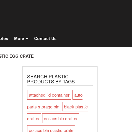
Totes
More
Contact Us
STIC EGG CRATE
SEARCH PLASTIC
PRODUCTS BY TAGS
attached lid container
auto
parts storage bin
black plastic
crates
collapsible crates
collapsible plastic crate