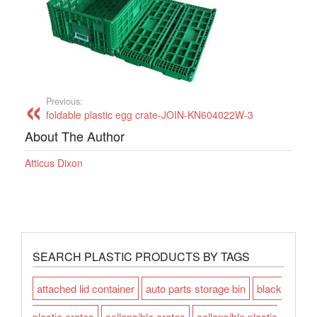
Previous:
foldable plastic egg crate-JOIN-KN604022W-3
About The Author
Atticus Dixon
SEARCH PLASTIC PRODUCTS BY TAGS
attached lid container
auto parts storage bin
black
plastic crates
collapsible crates
collapsible plastic