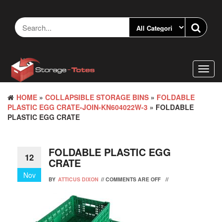
Skip
to
the
content
Toggl
navig
HOME
»
COLLAPSIBLE STORAGE BINS
»
FOLDABLE
PLASTIC EGG CRATE-JOIN-KN604022W-3
» FOLDABLE
PLASTIC EGG CRATE
FOLDABLE PLASTIC EGG
12
CRATE
Nov
BY
ATTICUS DIXON
//
COMMENTS ARE OFF
//