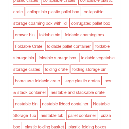
crate
collapsible plastic pallet box
collapsible
storage coaming box with lid
corrugated pallet box
drawer bin
foldable bin
foldable coaming box
Foldable Crate
foldable pallet container
foldable
storage bin
foldable storage box
foldable vegetable
storage crates
folding crate
folding storage bin
home use foldable crate
large plastic crates
nest
& stack container
nestable and stackable crate
nestable bin
nestable lidded container
Nestable
Storage Tub
nestable tub
pallet container
pizza
box
plastic folding basket
plastic folding boxes