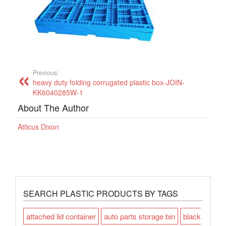
Previous:
heavy duty folding corrugated plastic box-JOIN-
KK6040285W-1
About The Author
Atticus Dixon
SEARCH PLASTIC PRODUCTS BY TAGS
attached lid container
auto parts storage bin
black