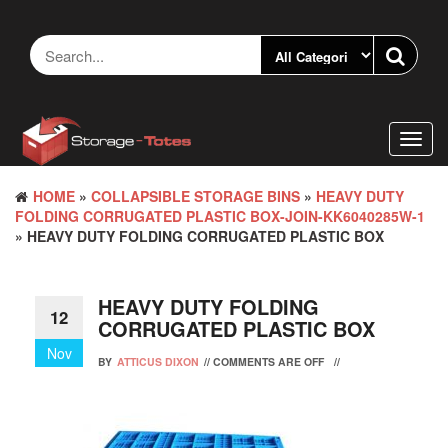
Skip
to
the
content
Toggl
navig
HOME
»
COLLAPSIBLE STORAGE BINS
»
HEAVY DUTY
FOLDING CORRUGATED PLASTIC BOX-JOIN-KK6040285W-1
» HEAVY DUTY FOLDING CORRUGATED PLASTIC BOX
HEAVY DUTY FOLDING
12
CORRUGATED PLASTIC BOX
Nov
BY
ATTICUS DIXON
//
COMMENTS ARE OFF
//