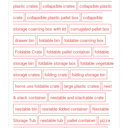
plastic crates
collapsible crates
collapsible plastic
crate
collapsible plastic pallet box
collapsible
storage coaming box with lid
corrugated pallet box
drawer bin
foldable bin
foldable coaming box
Foldable Crate
foldable pallet container
foldable
storage bin
foldable storage box
foldable vegetable
storage crates
folding crate
folding storage bin
home use foldable crate
large plastic crates
nest
& stack container
nestable and stackable crate
nestable bin
nestable lidded container
Nestable
Storage Tub
nestable tub
pallet container
pizza