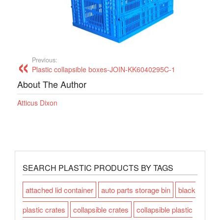
Previous:
Plastic collapsible boxes-JOIN-KK6040295C-1
About The Author
Atticus Dixon
SEARCH PLASTIC PRODUCTS BY TAGS
attached lid container
auto parts storage bin
black
plastic crates
collapsible crates
collapsible plastic