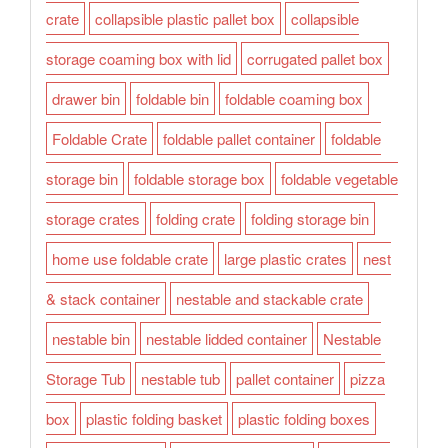
crate
collapsible plastic pallet box
collapsible
storage coaming box with lid
corrugated pallet box
drawer bin
foldable bin
foldable coaming box
Foldable Crate
foldable pallet container
foldable
storage bin
foldable storage box
foldable vegetable
storage crates
folding crate
folding storage bin
home use foldable crate
large plastic crates
nest
& stack container
nestable and stackable crate
nestable bin
nestable lidded container
Nestable
Storage Tub
nestable tub
pallet container
pizza
box
plastic folding basket
plastic folding boxes