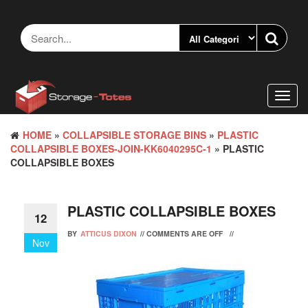
Skip
to
the
content
Toggl
navig
HOME
»
COLLAPSIBLE STORAGE BINS
»
PLASTIC
COLLAPSIBLE BOXES-JOIN-KK6040295C-1
» PLASTIC
COLLAPSIBLE BOXES
PLASTIC COLLAPSIBLE BOXES
12
BY
ATTICUS DIXON
//
COMMENTS ARE OFF
//
Nov