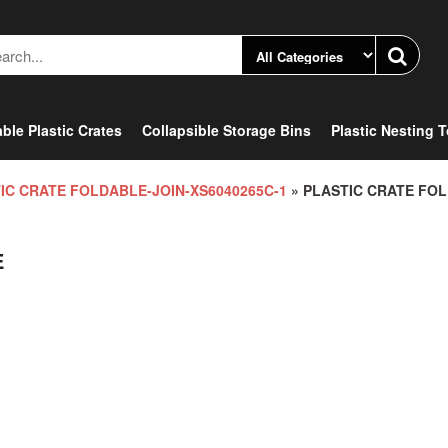
ble Plastic Crates
Collapsible Storage Bins
Plastic Nesting 
IC CRATE FOLDABLE-JOIN-XS6040265C-1
» PLASTIC CRATE FO
E