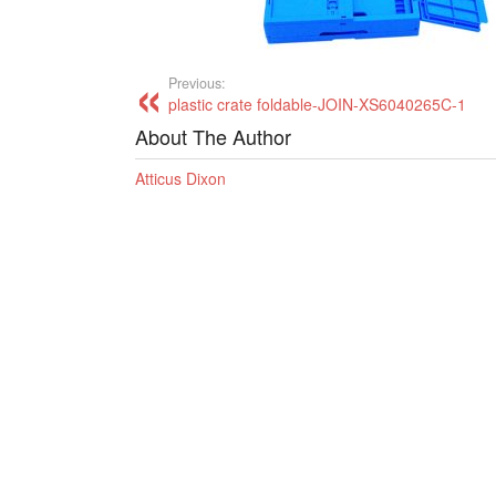
Previous:
plastic crate foldable-JOIN-XS6040265C-1
About The Author
Atticus Dixon