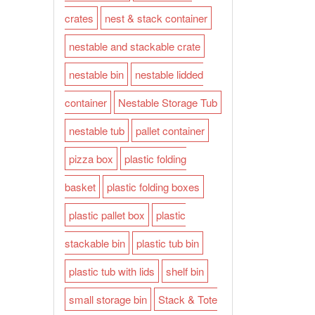
crates
nest & stack container
nestable and stackable crate
nestable bin
nestable lidded
container
Nestable Storage Tub
nestable tub
pallet container
pizza box
plastic folding
basket
plastic folding boxes
plastic pallet box
plastic
stackable bin
plastic tub bin
plastic tub with lids
shelf bin
small storage bin
Stack & Tote