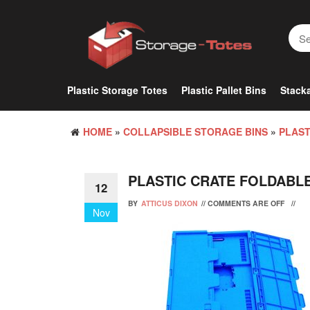
Skip
to
the
content
Plastic Storage Totes
Plastic Pallet Bins
Stacka
HOME
»
COLLAPSIBLE STORAGE BINS
»
PLAST
PLASTIC CRATE FOLDABL
12
BY
ATTICUS DIXON
//
COMMENTS ARE OFF
//
Nov