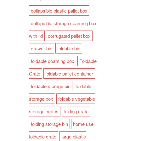
collapsible plastic pallet box
collapsible storage coaming box
with lid
corrugated pallet box
drawer bin
foldable bin
foldable coaming box
Foldable
Crate
foldable pallet container
foldable storage bin
foldable
storage box
foldable vegetable
storage crates
folding crate
folding storage bin
home use
foldable crate
large plastic