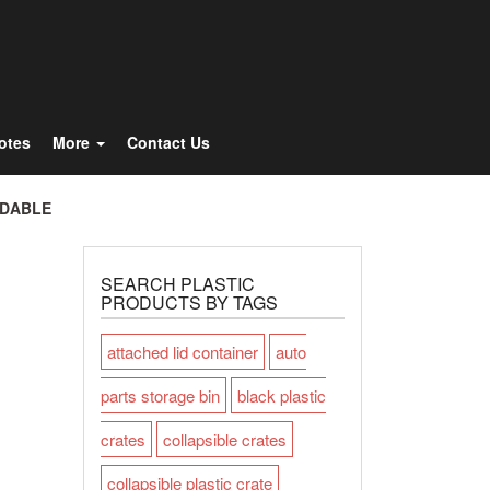
Totes
More
Contact Us
LDABLE
SEARCH PLASTIC
PRODUCTS BY TAGS
attached lid container
auto
parts storage bin
black plastic
crates
collapsible crates
collapsible plastic crate