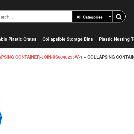
ble Plastic Crates
Collapsible Storage Bins
Plastic Nesting 
PSING CONTAINER-JOIN-XS6040255W-1
» COLLAPSING CONTAI