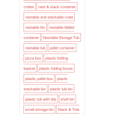
crates
nest & stack container
nestable and stackable crate
nestable bin
nestable lidded
container
Nestable Storage Tub
nestable tub
pallet container
pizza box
plastic folding
basket
plastic folding boxes
plastic pallet box
plastic
stackable bin
plastic tub bin
plastic tub with lids
shelf bin
small storage bin
Stack & Tote