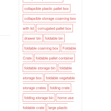
collapsible plastic pallet box
collapsible storage coaming box
with lid
corrugated pallet box
drawer bin
foldable bin
foldable coaming box
Foldable
Crate
foldable pallet container
foldable storage bin
foldable
storage box
foldable vegetable
storage crates
folding crate
folding storage bin
home use
foldable crate
large plastic