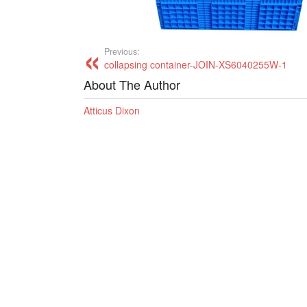
Previous:
collapsing container-JOIN-XS6040255W-1
About The Author
Atticus Dixon