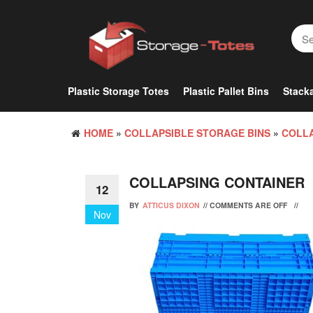
Skip
to
the
content
Plastic Storage Totes
Plastic Pallet Bins
Stacka
HOME
»
COLLAPSIBLE STORAGE BINS
»
COLLA
COLLAPSING CONTAINER
12
BY
ATTICUS DIXON
//
COMMENTS ARE OFF
//
Nov