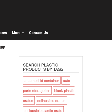
Totes
More
Contact Us
NER
SEARCH PLASTIC
PRODUCTS BY TAGS
attached lid container
auto
parts storage bin
black plastic
crates
collapsible crates
collapsible plastic crate