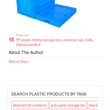
Previous:
PP plastic folding storage box chemical use-JOIN-
XS6040345W-8
About The Author
Atticus Dixon
SEARCH PLASTIC PRODUCTS BY TAGS
attached lid container
auto parts storage bin
black