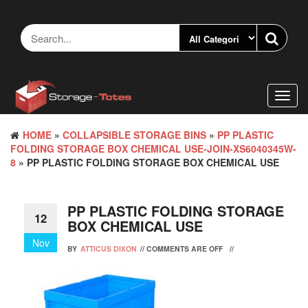
Skip
to
the
content
Toggl
navig
HOME
»
COLLAPSIBLE STORAGE BINS
»
PP PLASTIC
FOLDING STORAGE BOX CHEMICAL USE-JOIN-XS6040345W-
8
» PP PLASTIC FOLDING STORAGE BOX CHEMICAL USE
PP PLASTIC FOLDING STORAGE
12
BOX CHEMICAL USE
Nov
BY
ATTICUS DIXON
//
COMMENTS ARE OFF
//