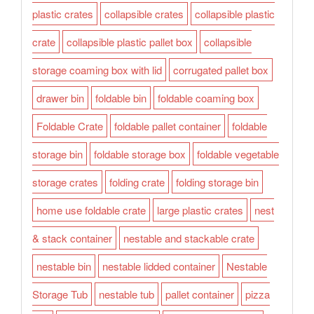
plastic crates
collapsible crates
collapsible plastic
crate
collapsible plastic pallet box
collapsible
storage coaming box with lid
corrugated pallet box
drawer bin
foldable bin
foldable coaming box
Foldable Crate
foldable pallet container
foldable
storage bin
foldable storage box
foldable vegetable
storage crates
folding crate
folding storage bin
home use foldable crate
large plastic crates
nest
& stack container
nestable and stackable crate
nestable bin
nestable lidded container
Nestable
Storage Tub
nestable tub
pallet container
pizza