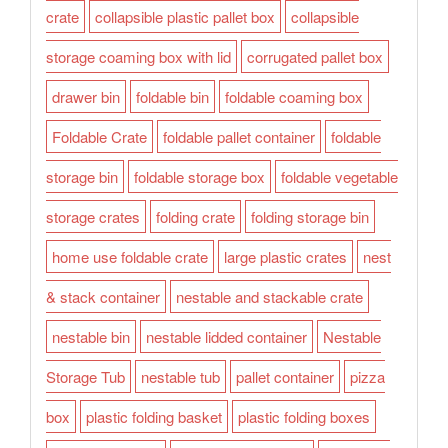
crate
collapsible plastic pallet box
collapsible
storage coaming box with lid
corrugated pallet box
drawer bin
foldable bin
foldable coaming box
Foldable Crate
foldable pallet container
foldable
storage bin
foldable storage box
foldable vegetable
storage crates
folding crate
folding storage bin
home use foldable crate
large plastic crates
nest
& stack container
nestable and stackable crate
nestable bin
nestable lidded container
Nestable
Storage Tub
nestable tub
pallet container
pizza
box
plastic folding basket
plastic folding boxes