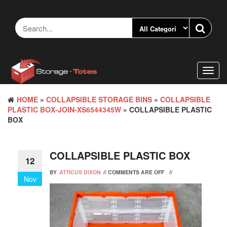
Skip
to
the
content
Toggl
navig
HOME
»
COLLAPSIBLE STORAGE BINS
»
COLLAPSIBLE
PLASTIC BOX-JOIN-XS6544345W
» COLLAPSIBLE PLASTIC
BOX
COLLAPSIBLE PLASTIC BOX
12
BY
ATTICUS DIXON
//
COMMENTS ARE OFF
//
Nov