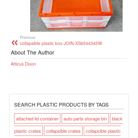
Previous:
collapsible plastic box-JOIN-XS6544345W
About The Author
Atticus Dixon
SEARCH PLASTIC PRODUCTS BY TAGS
attached lid container
auto parts storage bin
black
plastic crates
collapsible crates
collapsible plastic