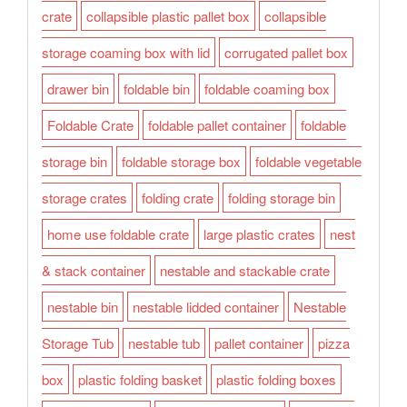
crate
collapsible plastic pallet box
collapsible
storage coaming box with lid
corrugated pallet box
drawer bin
foldable bin
foldable coaming box
Foldable Crate
foldable pallet container
foldable
storage bin
foldable storage box
foldable vegetable
storage crates
folding crate
folding storage bin
home use foldable crate
large plastic crates
nest
& stack container
nestable and stackable crate
nestable bin
nestable lidded container
Nestable
Storage Tub
nestable tub
pallet container
pizza
box
plastic folding basket
plastic folding boxes