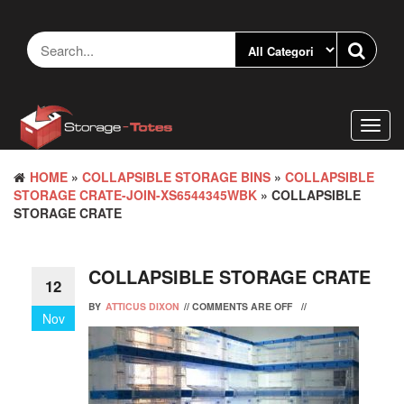
Skip
to
the
content
Toggl
navig
HOME
»
COLLAPSIBLE STORAGE BINS
»
COLLAPSIBLE
STORAGE CRATE-JOIN-XS6544345WBK
» COLLAPSIBLE
STORAGE CRATE
COLLAPSIBLE STORAGE CRATE
12
BY
ATTICUS DIXON
//
COMMENTS ARE OFF
//
Nov