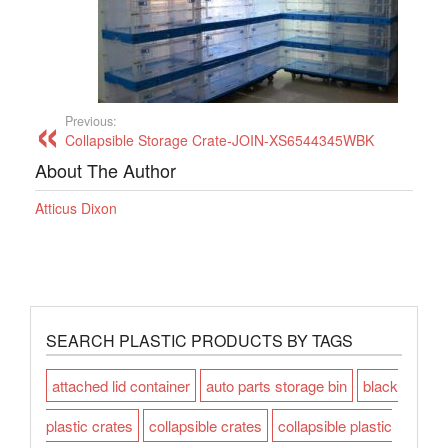
Previous:
Collapsible Storage Crate-JOIN-XS6544345WBK
About The Author
Atticus Dixon
SEARCH PLASTIC PRODUCTS BY TAGS
attached lid container
auto parts storage bin
black
plastic crates
collapsible crates
collapsible plastic