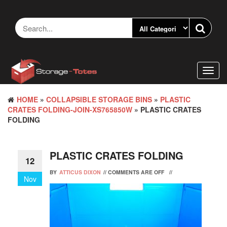
Skip
to
the
content
Toggl
navig
HOME
»
COLLAPSIBLE STORAGE BINS
»
PLASTIC
CRATES FOLDING-JOIN-XS765850W
» PLASTIC CRATES
FOLDING
PLASTIC CRATES FOLDING
12
BY
ATTICUS DIXON
//
COMMENTS ARE OFF
//
Nov