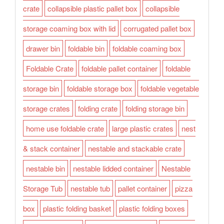
crate
collapsible plastic pallet box
collapsible
storage coaming box with lid
corrugated pallet box
drawer bin
foldable bin
foldable coaming box
Foldable Crate
foldable pallet container
foldable
storage bin
foldable storage box
foldable vegetable
storage crates
folding crate
folding storage bin
home use foldable crate
large plastic crates
nest
& stack container
nestable and stackable crate
nestable bin
nestable lidded container
Nestable
Storage Tub
nestable tub
pallet container
pizza
box
plastic folding basket
plastic folding boxes