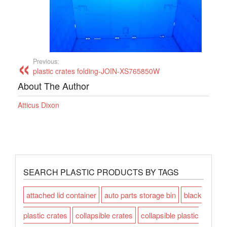
Previous:
plastic crates folding-JOIN-XS765850W
About The Author
Atticus Dixon
SEARCH PLASTIC PRODUCTS BY TAGS
attached lid container
auto parts storage bin
black
plastic crates
collapsible crates
collapsible plastic