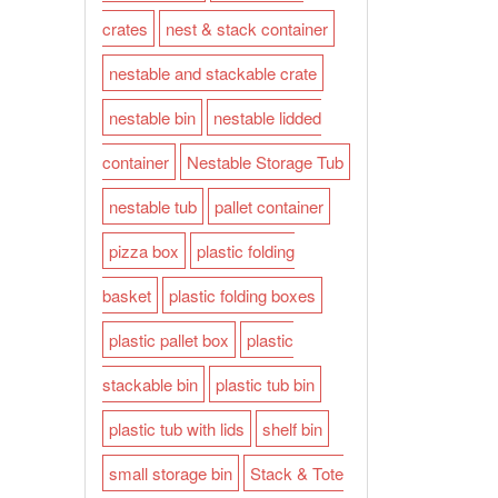
crates
nest & stack container
nestable and stackable crate
nestable bin
nestable lidded
container
Nestable Storage Tub
nestable tub
pallet container
pizza box
plastic folding
basket
plastic folding boxes
plastic pallet box
plastic
stackable bin
plastic tub bin
plastic tub with lids
shelf bin
small storage bin
Stack & Tote