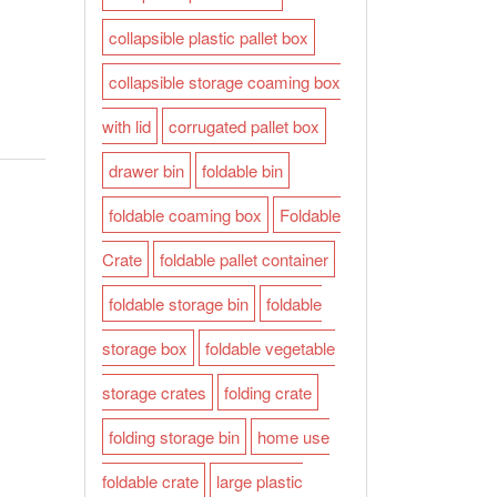
collapsible plastic pallet box
collapsible storage coaming box
with lid
corrugated pallet box
drawer bin
foldable bin
foldable coaming box
Foldable
Crate
foldable pallet container
foldable storage bin
foldable
storage box
foldable vegetable
storage crates
folding crate
folding storage bin
home use
foldable crate
large plastic