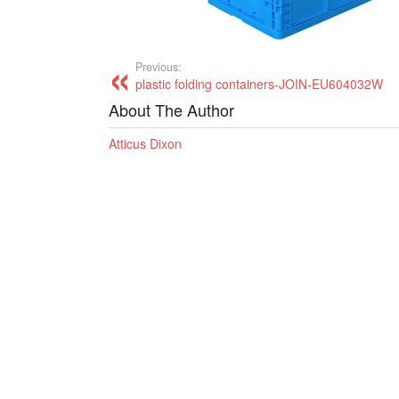
Previous:
plastic folding containers-JOIN-EU604032W
About The Author
Atticus Dixon