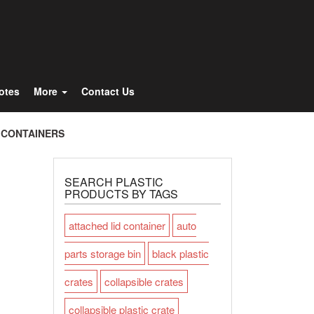
Totes
More
Contact Us
 CONTAINERS
SEARCH PLASTIC
PRODUCTS BY TAGS
attached lid container
auto
parts storage bin
black plastic
crates
collapsible crates
collapsible plastic crate