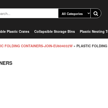
ble Plastic Crates
Collapsible Storage Bins
Plastic Nesting 
IC FOLDING CONTAINERS-JOIN-EU604032W
» PLASTIC FOLDING
INERS