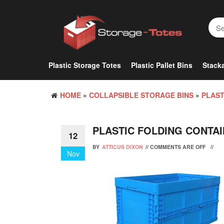
Skip
to
the
content
Plastic Storage Totes
Plastic Pallet Bins
Stacka
HOME
»
COLLAPSIBLE STORAGE BINS
»
PLAST
PLASTIC FOLDING CONTA
12
BY
ATTICUS DIXON
//
COMMENTS ARE OFF
//
Nov