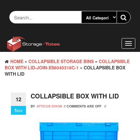
Skip
to
the
content
Toggl
navig
HOME
»
COLLAPSIBLE STORAGE BINS
»
COLLAPSIBLE
BOX WITH LID-JOIN-XS6040318C-1
» COLLAPSIBLE BOX
WITH LID
COLLAPSIBLE BOX WITH LID
12
BY
ATTICUS DIXON
//
COMMENTS ARE OFF
//
Nov