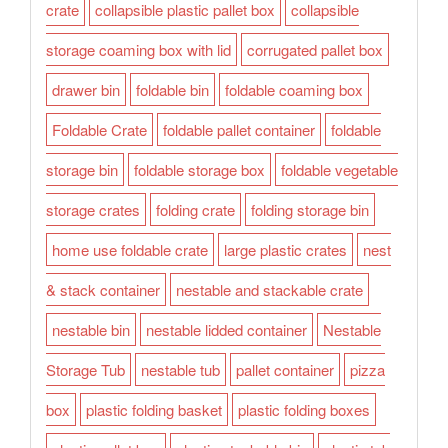
crate
collapsible plastic pallet box
collapsible
storage coaming box with lid
corrugated pallet box
drawer bin
foldable bin
foldable coaming box
Foldable Crate
foldable pallet container
foldable
storage bin
foldable storage box
foldable vegetable
storage crates
folding crate
folding storage bin
home use foldable crate
large plastic crates
nest
& stack container
nestable and stackable crate
nestable bin
nestable lidded container
Nestable
Storage Tub
nestable tub
pallet container
pizza
box
plastic folding basket
plastic folding boxes