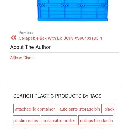
Previous:
Collapsible Box With Lid-JOIN-XS6040318C-1
About The Author
Atticus Dixon
SEARCH PLASTIC PRODUCTS BY TAGS
attached lid container
auto parts storage bin
black
plastic crates
collapsible crates
collapsible plastic