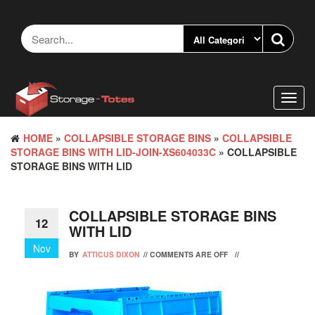
Skip
to
the
content
Toggl
navig
HOME
»
COLLAPSIBLE STORAGE BINS
»
COLLAPSIBLE
STORAGE BINS WITH LID-JOIN-XS604033C
» COLLAPSIBLE
STORAGE BINS WITH LID
COLLAPSIBLE STORAGE BINS
12
WITH LID
Nov
BY
ATTICUS DIXON
//
COMMENTS ARE OFF
//