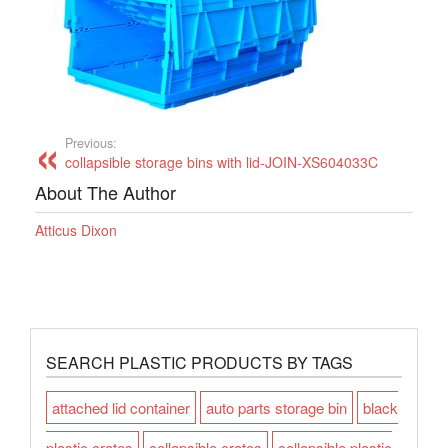
Previous:
collapsible storage bins with lid-JOIN-XS604033C
About The Author
Atticus Dixon
SEARCH PLASTIC PRODUCTS BY TAGS
attached lid container
auto parts storage bin
black
plastic crates
collapsible crates
collapsible plastic