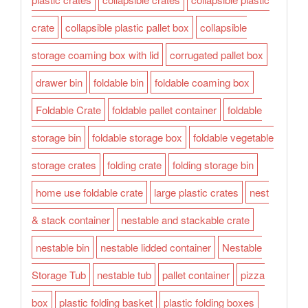
crate
collapsible plastic pallet box
collapsible
storage coaming box with lid
corrugated pallet box
drawer bin
foldable bin
foldable coaming box
Foldable Crate
foldable pallet container
foldable
storage bin
foldable storage box
foldable vegetable
storage crates
folding crate
folding storage bin
home use foldable crate
large plastic crates
nest
& stack container
nestable and stackable crate
nestable bin
nestable lidded container
Nestable
Storage Tub
nestable tub
pallet container
pizza
box
plastic folding basket
plastic folding boxes