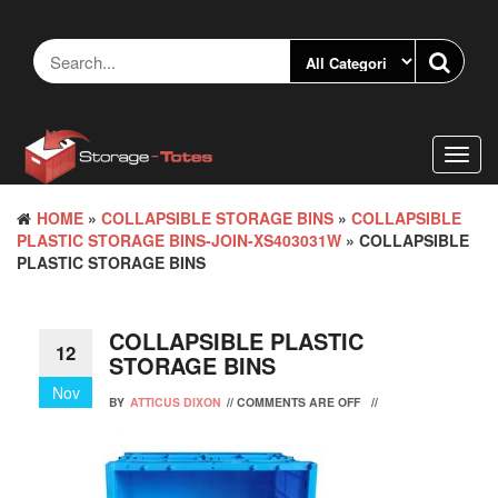
Skip
to
the
content
Toggl
navig
HOME
»
COLLAPSIBLE STORAGE BINS
»
COLLAPSIBLE
PLASTIC STORAGE BINS-JOIN-XS403031W
» COLLAPSIBLE
PLASTIC STORAGE BINS
COLLAPSIBLE PLASTIC
12
STORAGE BINS
Nov
BY
ATTICUS DIXON
//
COMMENTS ARE OFF
//