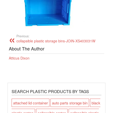
Previous:
collapsible plastic storage bins-JOIN-XS403031W
About The Author
Atticus Dixon
SEARCH PLASTIC PRODUCTS BY TAGS
attached lid container
auto parts storage bin
black
plastic crates
collapsible crates
collapsible plastic