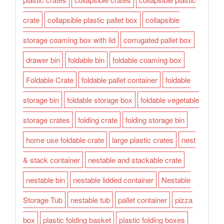
crate
collapsible plastic pallet box
collapsible
storage coaming box with lid
corrugated pallet box
drawer bin
foldable bin
foldable coaming box
Foldable Crate
foldable pallet container
foldable
storage bin
foldable storage box
foldable vegetable
storage crates
folding crate
folding storage bin
home use foldable crate
large plastic crates
nest
& stack container
nestable and stackable crate
nestable bin
nestable lidded container
Nestable
Storage Tub
nestable tub
pallet container
pizza
box
plastic folding basket
plastic folding boxes