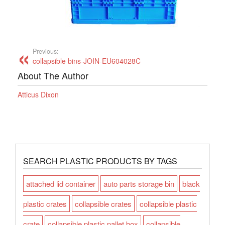
Previous:
collapsible bins-JOIN-EU604028C
About The Author
Atticus Dixon
SEARCH PLASTIC PRODUCTS BY TAGS
attached lid container
auto parts storage bin
black
plastic crates
collapsible crates
collapsible plastic
crate
collapsible plastic pallet box
collapsible