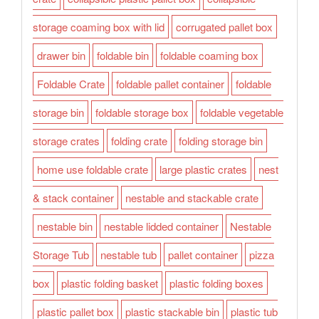
storage coaming box with lid
corrugated pallet box
drawer bin
foldable bin
foldable coaming box
Foldable Crate
foldable pallet container
foldable
storage bin
foldable storage box
foldable vegetable
storage crates
folding crate
folding storage bin
home use foldable crate
large plastic crates
nest
& stack container
nestable and stackable crate
nestable bin
nestable lidded container
Nestable
Storage Tub
nestable tub
pallet container
pizza
box
plastic folding basket
plastic folding boxes
plastic pallet box
plastic stackable bin
plastic tub