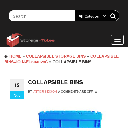
Skip
to
the
content
Toggl
navig
HOME
»
COLLAPSIBLE STORAGE BINS
»
COLLAPSIBLE
BINS-JOIN-EU604028C
» COLLAPSIBLE BINS
COLLAPSIBLE BINS
12
BY
ATTICUS DIXON
//
COMMENTS ARE OFF
//
Nov