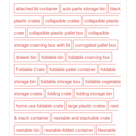
attached lid container
auto parts storage bin
black
plastic crates
collapsible crates
collapsible plastic
crate
collapsible plastic pallet box
collapsible
storage coaming box with lid
corrugated pallet box
drawer bin
foldable bin
foldable coaming box
Foldable Crate
foldable pallet container
foldable
storage bin
foldable storage box
foldable vegetable
storage crates
folding crate
folding storage bin
home use foldable crate
large plastic crates
nest
& stack container
nestable and stackable crate
nestable bin
nestable lidded container
Nestable