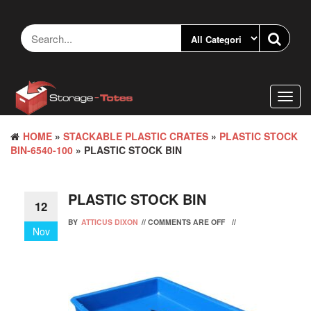
Skip
to
the
content
Toggl
navig
HOME
»
STACKABLE PLASTIC CRATES
»
PLASTIC STOCK
BIN-6540-100
» PLASTIC STOCK BIN
PLASTIC STOCK BIN
12
BY
ATTICUS DIXON
//
COMMENTS ARE OFF
//
Nov