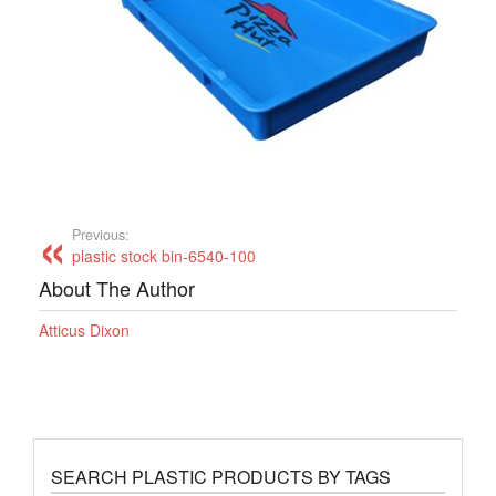
Previous:
plastic stock bin-6540-100
About The Author
Atticus Dixon
SEARCH PLASTIC PRODUCTS BY TAGS