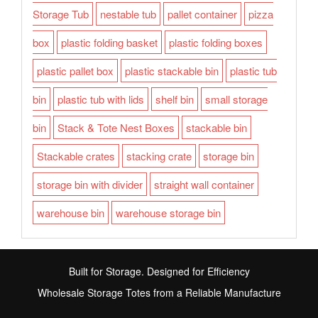
Storage Tub
nestable tub
pallet container
pizza
box
plastic folding basket
plastic folding boxes
plastic pallet box
plastic stackable bin
plastic tub
bin
plastic tub with lids
shelf bin
small storage
bin
Stack & Tote Nest Boxes
stackable bin
Stackable crates
stacking crate
storage bin
storage bin with divider
straight wall container
warehouse bin
warehouse storage bin
Built for Storage. Designed for Efficiency
Wholesale Storage Totes from a Reliable Manufacture