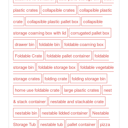
plastic crates
collapsible crates
collapsible plastic
crate
collapsible plastic pallet box
collapsible
storage coaming box with lid
corrugated pallet box
drawer bin
foldable bin
foldable coaming box
Foldable Crate
foldable pallet container
foldable
storage bin
foldable storage box
foldable vegetable
storage crates
folding crate
folding storage bin
home use foldable crate
large plastic crates
nest
& stack container
nestable and stackable crate
nestable bin
nestable lidded container
Nestable
Storage Tub
nestable tub
pallet container
pizza