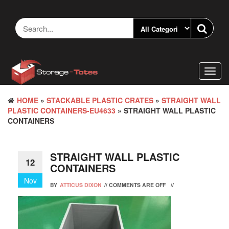
Skip
to
the
content
Toggl
navig
HOME
»
STACKABLE PLASTIC CRATES
»
STRAIGHT WALL
PLASTIC CONTAINERS-EU4633
» STRAIGHT WALL PLASTIC
CONTAINERS
STRAIGHT WALL PLASTIC
12
CONTAINERS
Nov
BY
ATTICUS DIXON
//
COMMENTS ARE OFF
//