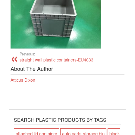
Previous:
straight wall plastic containers-EU4633
About The Author
Atticus Dixon
SEARCH PLASTIC PRODUCTS BY TAGS
attached lid container
auto parts storage bin
black